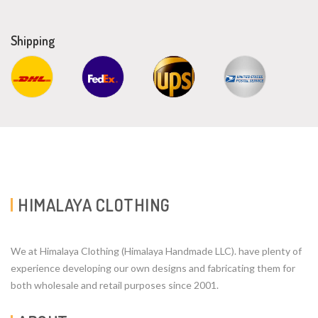
Shipping
HIMALAYA CLOTHING
We at Himalaya Clothing (Himalaya Handmade LLC). have plenty of
experience developing our own designs and fabricating them for
both wholesale and retail purposes since 2001.