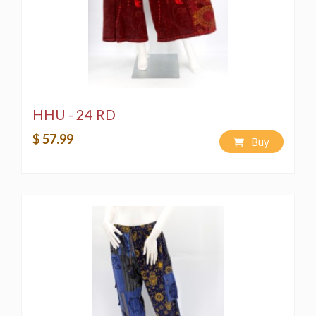
HHU - 24 RD
$ 57.99
Buy