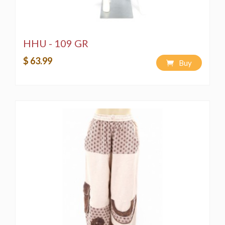
HHU - 109 GR
$ 63.99
Buy