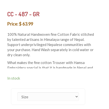
CC - 487 - GR
Price: $ 63.99
100% Natural Handwoven fine Cotton Fabric stitched
by talented artisans in Himalaya range of Nepal.
Support underprivileged Nepalese communities with
your purchase. Hand Wash separately in cold water or
dry clean only.
What makes the fine cotton Trouser with Hamsa
Embroidery special is that it is handmade in Nepal and
made to fit people of all sizes. With that being said not
only is it a very trendy piece but it is also made to spark
In stock
up your closet. This comfortable to wear item comes in
3 sizes: S/M, L/XL & XXL and can be worn by people of
all gender and identification.
Due to being handmade the best of the material has
been used. This includes soft and durable 100% cotton