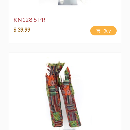
KN128 S PR
$ 39.99
Buy