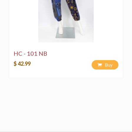
HC - 101 NB
$ 42.99
Buy