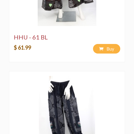
HHU - 61 BL
$ 61.99
Buy