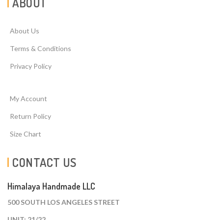
ABOUT
About Us
Terms & Conditions
Privacy Policy
My Account
Return Policy
Size Chart
CONTACT US
Himalaya Handmade LLC
500 SOUTH LOS ANGELES STREET
UNIT: 21/22