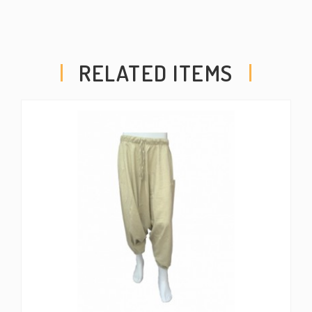
RELATED ITEMS