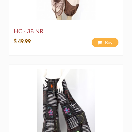
HC - 38 NR
$ 49.99
Buy