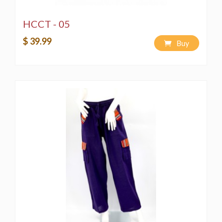
HCCT - 05
$ 39.99
Buy