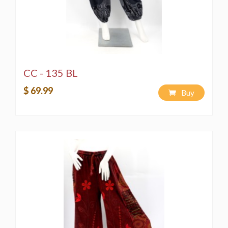
CC - 135 BL
$ 69.99
Buy