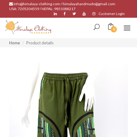
info@himalaya-clothing.com / himalayahandmade@gmail.com
USA: 7205204559 / NEPAL: 9851088217
Customer Login
0
Home
Product details