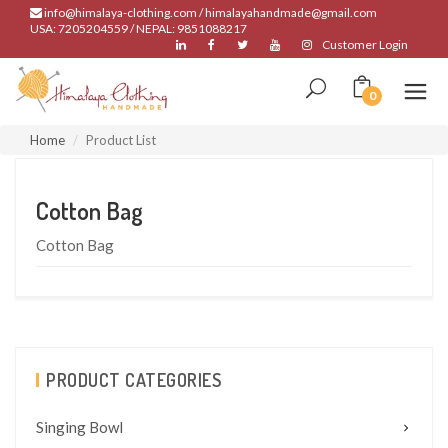
info@himalaya-clothing.com / himalayahandmade@gmail.com
USA: 7205204559 / NEPAL: 9851088217
Customer Login
0
Home
Product List
Cotton Bag
Cotton Bag
PRODUCT CATEGORIES
Singing Bowl