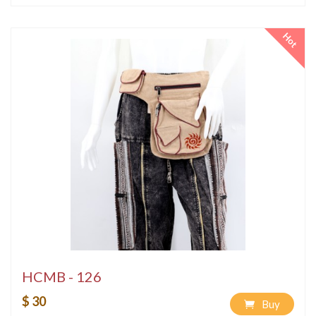
Hot
HCMB - 126
$ 30
Buy