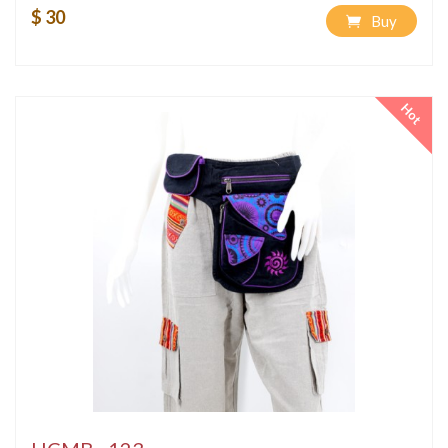
$ 30
Buy
Hot