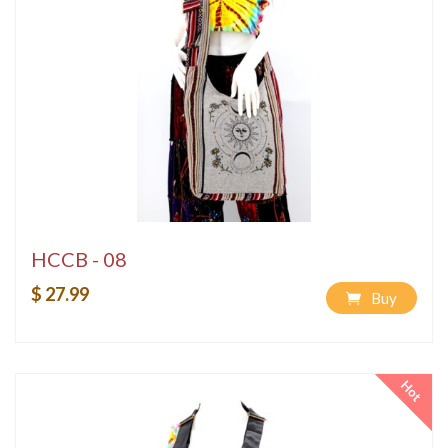
HCCB - 08
$ 27.99
Buy
Hot