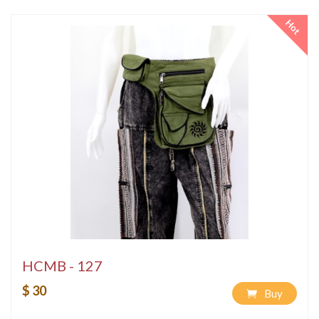
Hot
HCMB - 127
$ 30
Buy