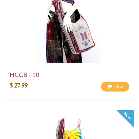
HCCB - 10
$ 27.99
Buy
New