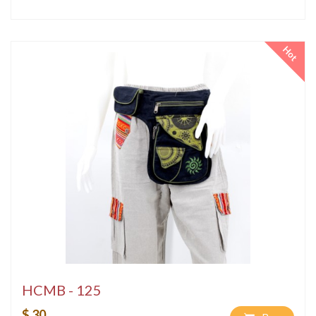
Hot
HCMB - 125
$ 30