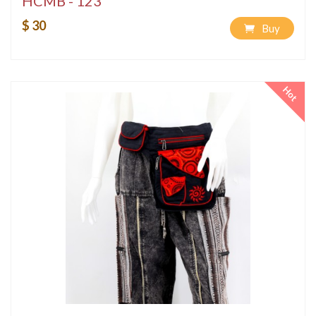
HCMB - 123
$ 30
Buy
Hot