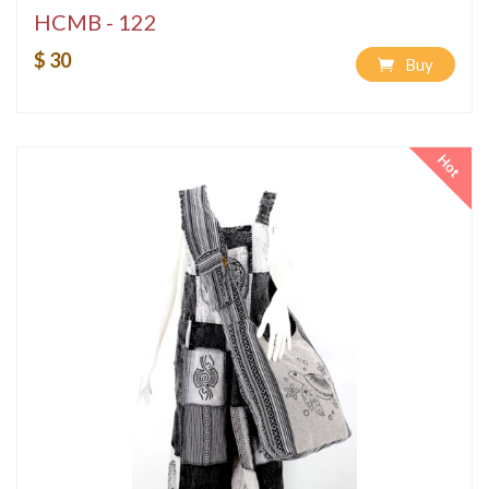
HCMB - 122
$ 30
Buy
Hot