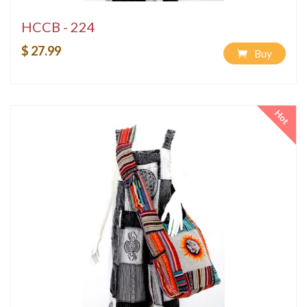
HCCB - 224
$ 27.99
Buy
Hot