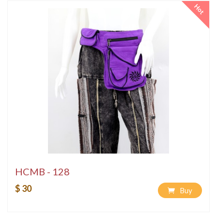
Hot
HCMB - 128
$ 30
Buy