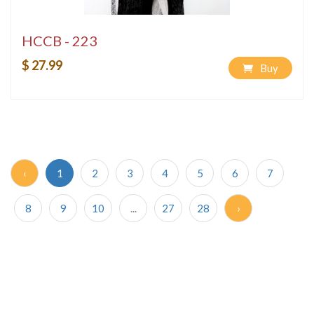
HCCB - 223
$ 27.99
Buy
‹
1
2
3
4
5
6
7
8
9
10
...
27
28
›