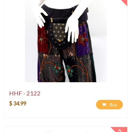
HHF - 2122
$ 34.99
Buy