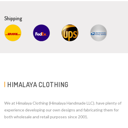
Shipping
HIMALAYA CLOTHING
We at Himalaya Clothing (Himalaya Handmade LLC). have plenty of
experience developing our own designs and fabricating them for
both wholesale and retail purposes since 2001.