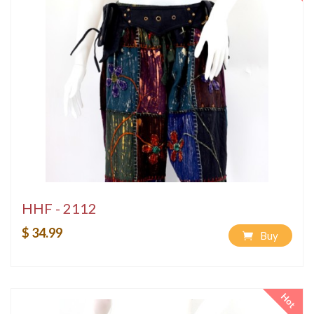
HHF - 2112
$ 34.99
Buy
Hot