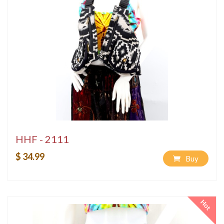
HHF - 2111
$ 34.99
Buy
Hot