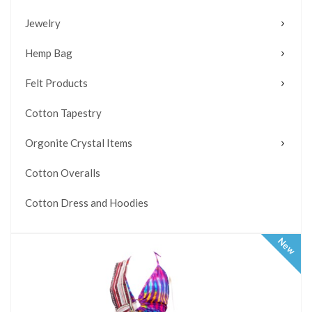
Jewelry
Hemp Bag
Felt Products
Cotton Tapestry
Orgonite Crystal Items
Cotton Overalls
Cotton Dress and Hoodies
New