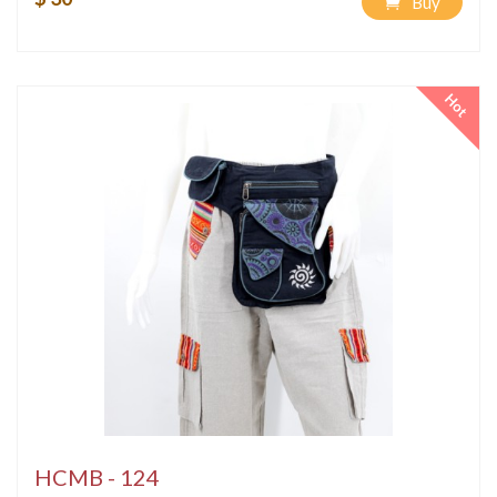
Buy
Hot
HCMB - 124