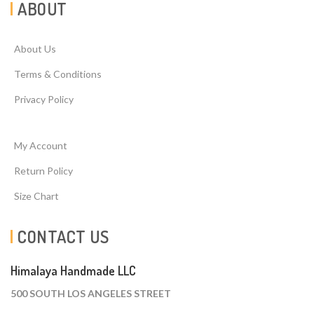
ABOUT
About Us
Terms & Conditions
Privacy Policy
My Account
Return Policy
Size Chart
CONTACT US
Himalaya Handmade LLC
500 SOUTH LOS ANGELES STREET