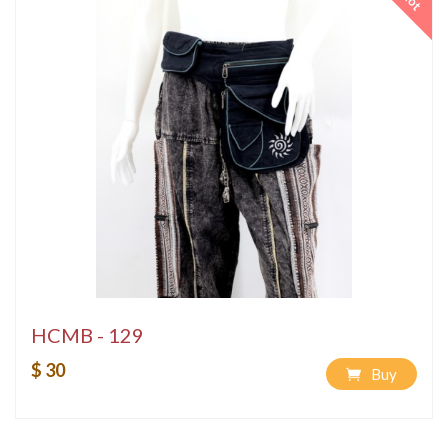
Hot
HCMB - 129
$ 30
Buy