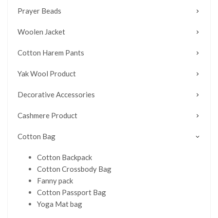
Prayer Beads
Woolen Jacket
Cotton Harem Pants
Yak Wool Product
Decorative Accessories
Cashmere Product
Cotton Bag
Cotton Backpack
Cotton Crossbody Bag
Fanny pack
Cotton Passport Bag
Yoga Mat bag