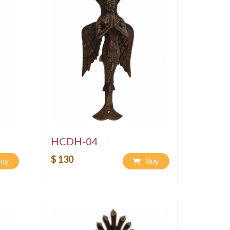
HCDH-04
$ 130
uy
Buy