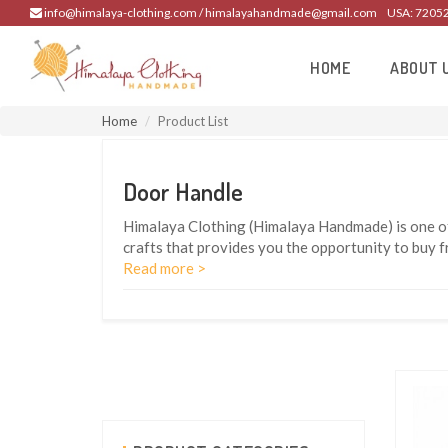
info@himalaya-clothing.com / himalayahandmade@gmail.com
USA: 7205
HOME
ABOUT 
Home
Product List
Door Handle
Himalaya Clothing (Himalaya Handmade) is one of
crafts that provides you the opportunity to buy 
Read more >