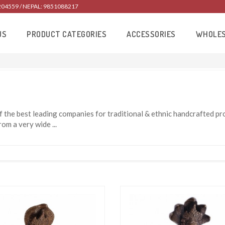
204559 / NEPAL: 9851088217
US
PRODUCT CATEGORIES
ACCESSORIES
WHOLE
 the best leading companies for traditional & ethnic handcrafted 
from a very wide
...