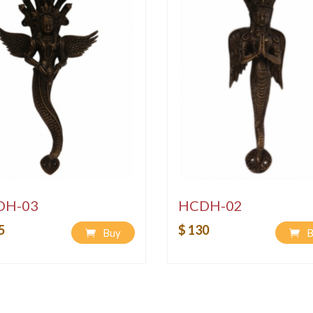
DH-03
HCDH-02
5
$ 130
Buy
B