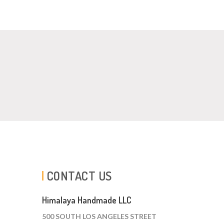
CONTACT US
Himalaya Handmade LLC
500 SOUTH LOS ANGELES STREET