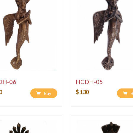
DH-06
HCDH-05
0
$ 130
Buy
B