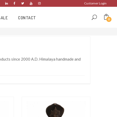
Customer Login
SALE
CONTACT
0
products since 2000 A.D. Himalaya handmade and