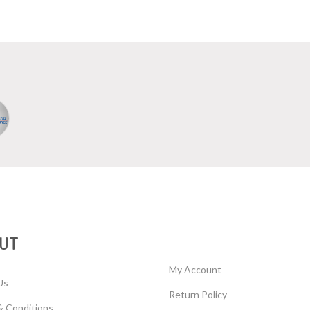
UT
My Account
Us
Return Policy
& Conditions