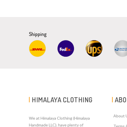
Shipping
HIMALAYA CLOTHING
ABO
About 
We at Himalaya Clothing (Himalaya
Handmade LLC). have plenty of
Terms 