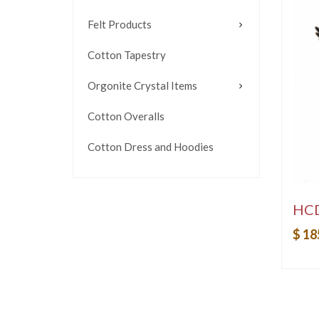
Felt Products
Cotton Tapestry
Orgonite Crystal Items
Cotton Overalls
Cotton Dress and Hoodies
HC
$ 18