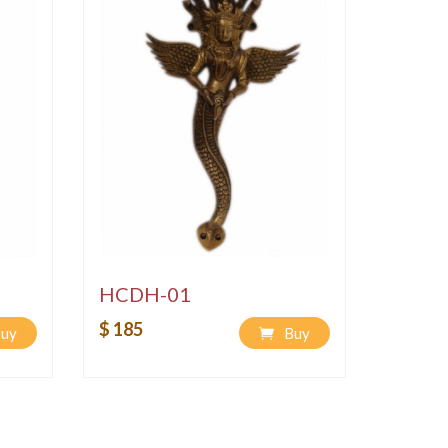
HCDH-01
$ 185
uy
Buy