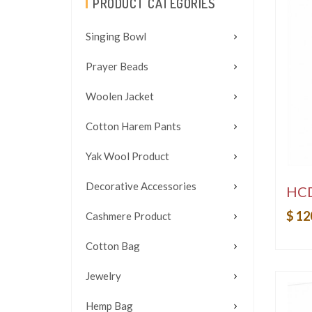
PRODUCT CATEGORIES
Singing Bowl
Prayer Beads
Woolen Jacket
Cotton Harem Pants
Yak Wool Product
Decorative Accessories
HC
$ 12
Cashmere Product
Cotton Bag
Jewelry
Hemp Bag