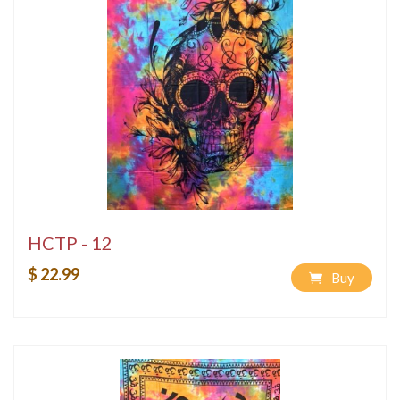
HCTP - 12
$ 22.99
Buy