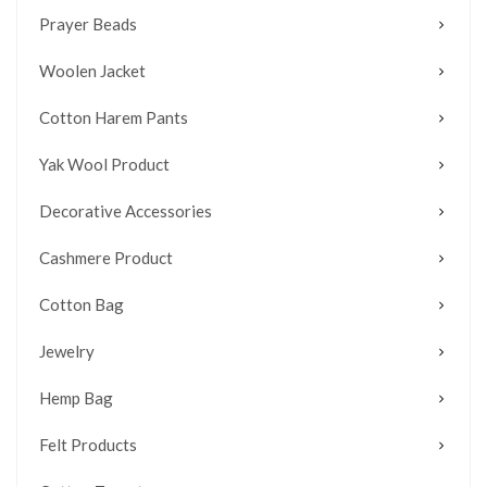
Prayer Beads
Woolen Jacket
Cotton Harem Pants
Yak Wool Product
Decorative Accessories
Cashmere Product
Cotton Bag
Jewelry
Hemp Bag
Felt Products