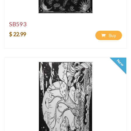
SB593
$ 22.99
Buy
New