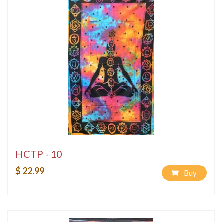
HCTP - 10
$ 22.99
Buy