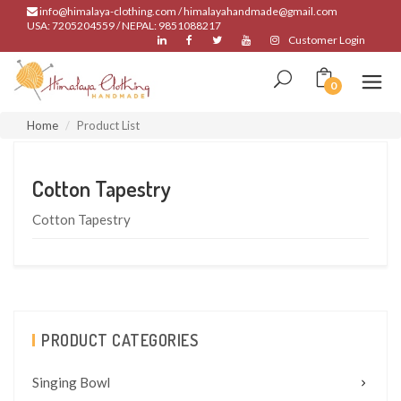
info@himalaya-clothing.com / himalayahandmade@gmail.com
USA: 7205204559 / NEPAL: 9851088217
Customer Login
0
Home
Product List
Cotton Tapestry
Cotton Tapestry
PRODUCT CATEGORIES
Singing Bowl