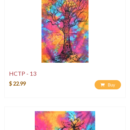
HCTP - 13
$ 22.99
Buy