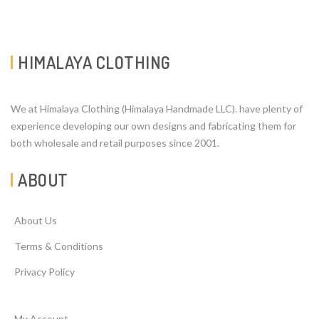
HIMALAYA CLOTHING
We at Himalaya Clothing (Himalaya Handmade LLC). have plenty of
experience developing our own designs and fabricating them for
both wholesale and retail purposes since 2001.
ABOUT
About Us
Terms & Conditions
Privacy Policy
My Account