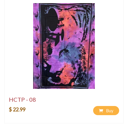
HCTP - 08
$ 22.99
Buy