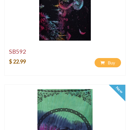
SB592
$ 22.99
Buy
New