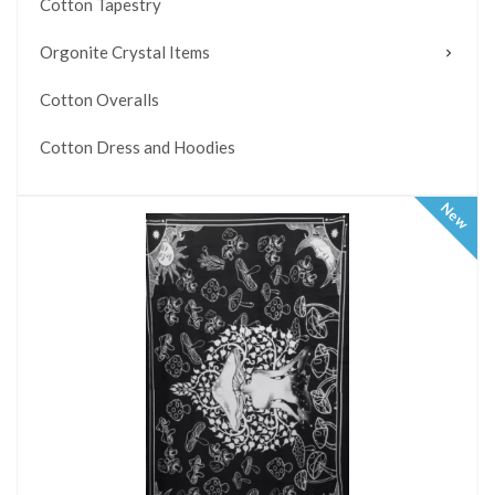
Cotton Tapestry
Orgonite Crystal Items
Cotton Overalls
Cotton Dress and Hoodies
New