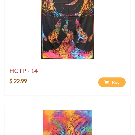
HCTP - 14
$ 22.99
Buy