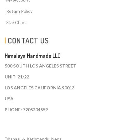
Return Policy
Size Chart
CONTACT US
Himalaya Handmade LLC
500 SOUTH LOS ANGELES STREET
UNIT: 21/22
LOS ANGELES CALIFORNIA 90013
USA
PHONE: 7205204559
Dhapasi, 6, Kathmandu. Nepal.