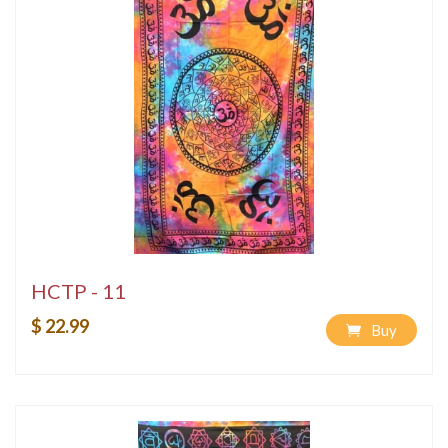
HCTP - 11
$ 22.99
Buy