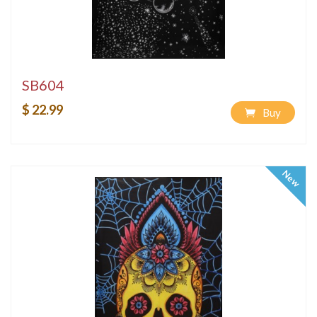
SB604
$ 22.99
Buy
New