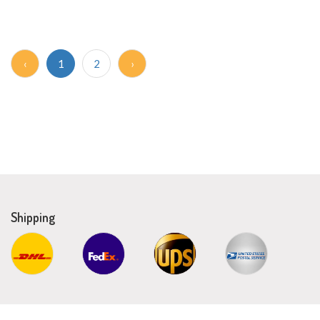
‹
1
2
›
Shipping