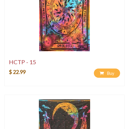
HCTP - 15
$ 22.99
Buy