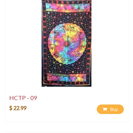
HCTP - 09
$ 22.99
Buy