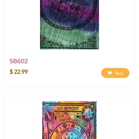
SB602
$ 22.99
Buy