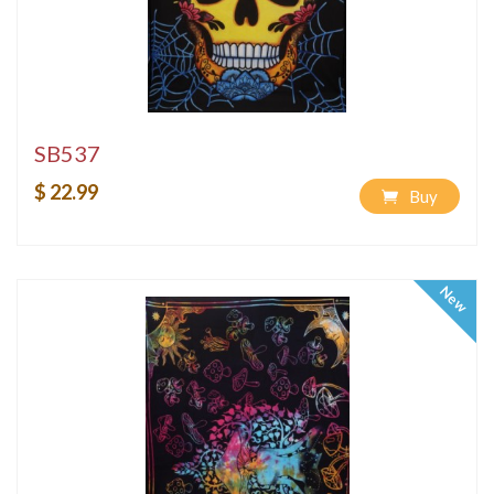
SB537
$ 22.99
Buy
New