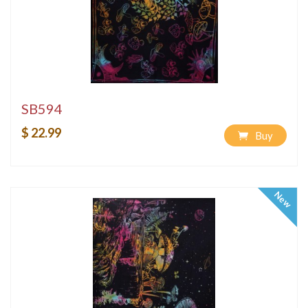
SB594
$ 22.99
Buy
New