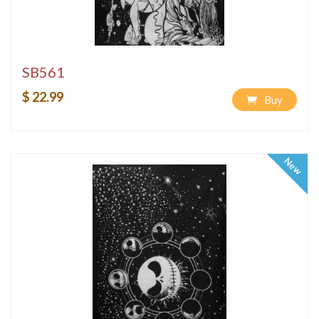
SB561
$ 22.99
Buy
New