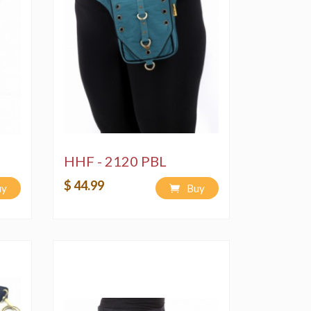
HHF - 2120 PBL
$ 44.99
uy
Buy