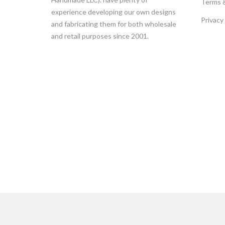
Terms 
experience developing our own designs
Privacy
and fabricating them for both wholesale
and retail purposes since 2001.