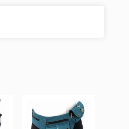
le because it can be used as a belt bag, fanny pack as
 it has 3 pockets in the front with zippers and
kets come equipped with a zipper, A pocket is hidden
 is adjustable from 29 - 40 inches which can be made
d to your needs, and the belt also includes a small
enough to fit coins and money. This is a Fair-Trade