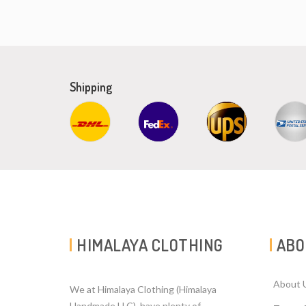
Shipping
HIMALAYA CLOTHING
ABO
About 
We at Himalaya Clothing (Himalaya
Handmade LLC). have plenty of