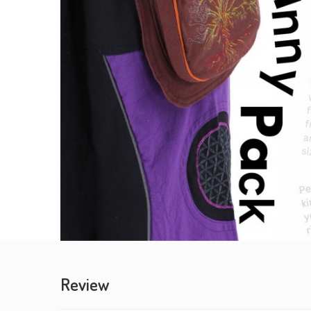
Review