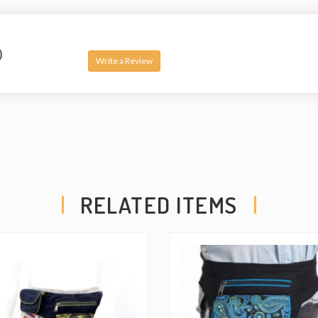
it is practical and versati
well as a shoulder bag,
additionally all three poc
0
on the back side, the belt
Write a Review
shorter and longer to ten
compartment which is big 
product.
RELATED ITEMS