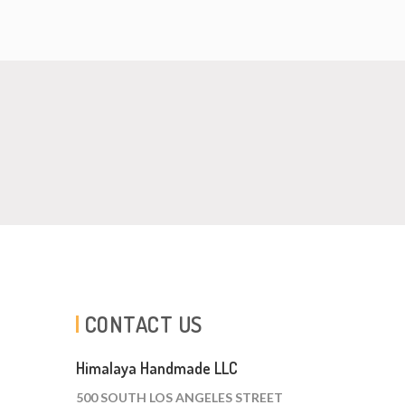
CONTACT US
Himalaya Handmade LLC
500 SOUTH LOS ANGELES STREET