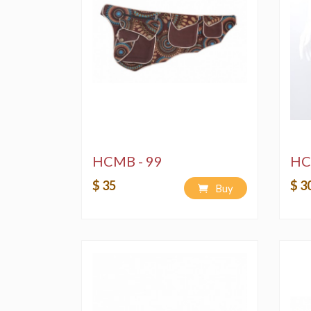
HCMB - 99
HC
$ 35
$ 3
Buy