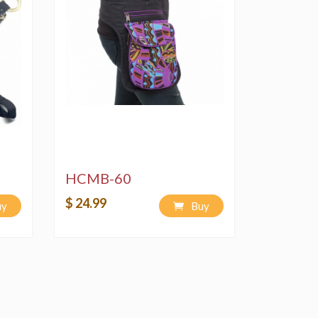
HCMB-60
$ 24.99
uy
Buy