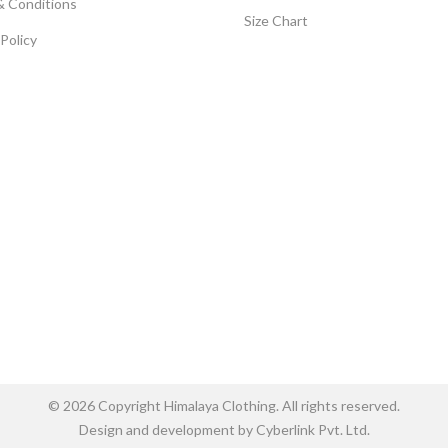
& Conditions
Size Chart
 Policy
© 2026 Copyright Himalaya Clothing. All rights reserved.
Design and development by Cyberlink Pvt. Ltd.