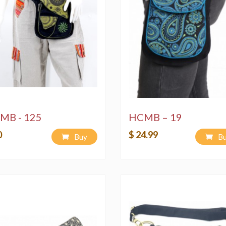
MB - 125
HCMB – 19
0
$ 24.99
Buy
B