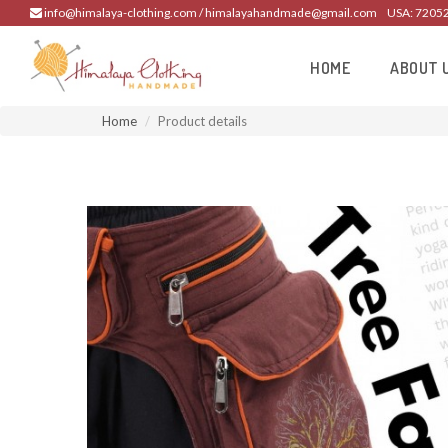
info@himalaya-clothing.com / himalayahandmade@gmail.com
USA: 7205
HOME
ABOUT 
Home
Product details