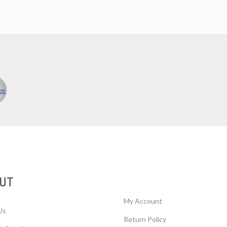
UT
My Account
Us
Return Policy