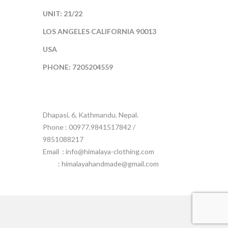
UNIT: 21/22
LOS ANGELES CALIFORNIA 90013
USA
PHONE: 7205204559
Dhapasi, 6, Kathmandu. Nepal.
Phone : 00977.9841517842 /
9851088217
Email :
info@himalaya-clothing.com
: himalayahandmade@gmail.com