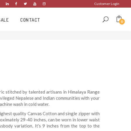
Customer Login
SALE
CONTACT
0
c stitched by talented artisans in Himalaya Range
ivileged Nepalese and Indian communities with your
chine wash in cold water.
ighest quality Canvas Cotton and single zipper with
roximately 29-40 inches, can be worn in lower waist
ssbody variation, It’s 9 inches from the top to the