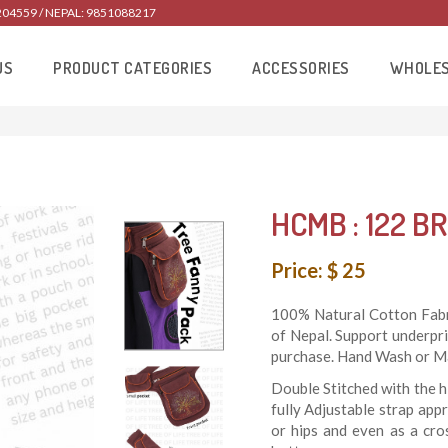
204559 / NEPAL: 9851088217
US
PRODUCT CATEGORIES
ACCESSORIES
WHOLE
HCMB : 122 BR
Price: $ 25
100% Natural Cotton Fabri
of Nepal. Support underpr
purchase. Hand Wash or Ma
Double Stitched with the h
fully Adjustable strap app
or hips and even as a cro