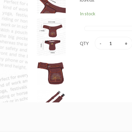
bottom.
Color: BROWN
In stock
Main Compartment: Height 
Back pocket: Height 7 Inch
nd
Front 2
Pocket: Height 7
-
+
QTY
Belt Pocket: Length 4 Inch
Belt can be adjusted from 
Perfect for everyday use,
Mobile Phone, Passport, Ke
Theft Pocket for valuables
used for travel, yoga, fes
Mobile Phone, Purse & Sch
Hand Made in The Himalaya
Imported from Himalayan r
100% pure cotton Tree of
This product can be used
hips. This bag has charming 