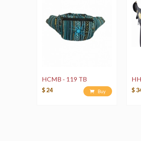
HCMB - 119 TB
HH
$ 24
$ 3
Buy