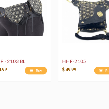
F - 2103 BL
HHF-2105
4.99
$ 49.99
Buy
B