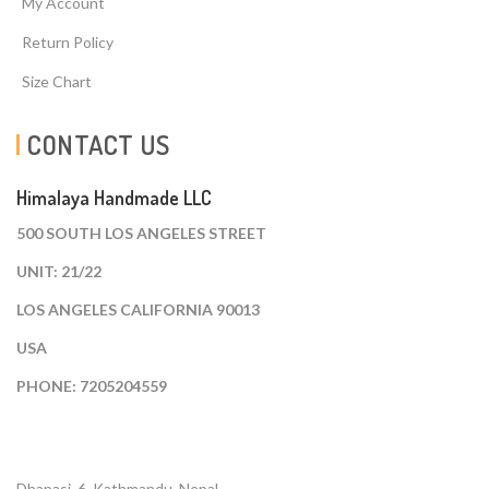
My Account
Return Policy
Size Chart
CONTACT US
Himalaya Handmade LLC
500 SOUTH LOS ANGELES STREET
UNIT: 21/22
LOS ANGELES CALIFORNIA 90013
USA
PHONE: 7205204559
Dhapasi, 6, Kathmandu. Nepal.