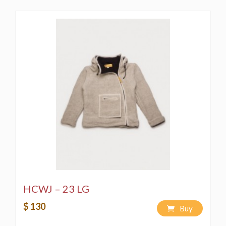
HCWJ – 23 LG
$ 130
Buy