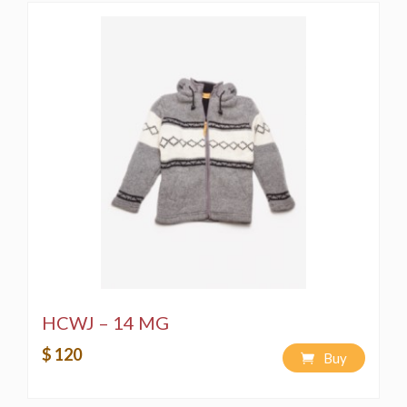
HCWJ – 14 MG
$ 120
Buy