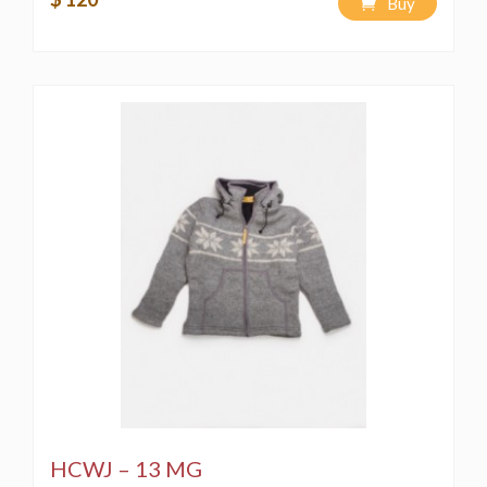
Buy
HCWJ – 13 MG