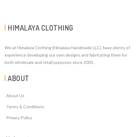
HIMALAYA CLOTHING
We at Himalaya Clothing (Himalaya Handmade LLC). have plenty of
experience developing our own designs and fabricating them for
both wholesale and retail purposes since 2001.
ABOUT
About Us
Terms & Conditions
Privacy Policy