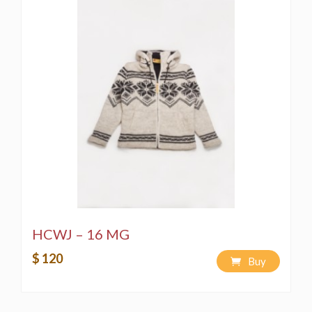
HCWJ – 16 MG
$ 120
Buy