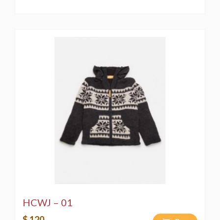
HCWJ – 01
$ 120