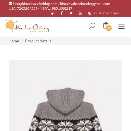
info@himalaya-clothing.com / himalayahandmade@gmail.com
USA: 7205204559 / NEPAL: 9851088217
Customer Login
0
Home
Product details