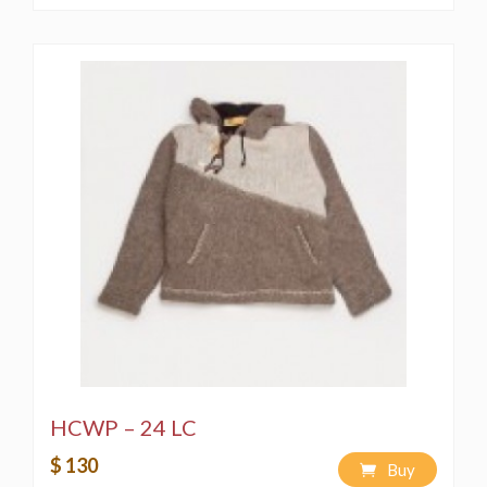
HCWP – 24 LC
$ 130
Buy