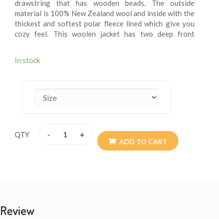
drawstring that has wooden beads. The outside
material is 100% New Zealand wool and inside with the
thickest and softest polar fleece lined which give you
cozy feel. This woolen jacket has two deep front
pockets and an inner small breast pocket at one side.
These fleece lining jacket are extremely versatile, warm
In stock
and more suitable for chilling weather. These jackets
are wearable for summer chilly evening. These woolen
jacket are itch – free. These jackets may be exactly
what you are looking for this winter. Every detail is
provided with the special attention so the resultant
product speaks of absolute finery. Addition of them to
your wardrobe won’t go waste. The materials are all
-
+
QTY
sourced from Nepal. They are of high quality. Available
ADD TO CART
size XS - XXL.
Review