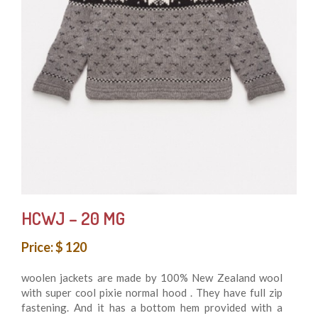
HCWJ – 20 MG
Price: $ 120
woolen jackets are made by 100% New Zealand wool
with super cool pixie normal hood . They have full zip
fastening. And it has a bottom hem provided with a