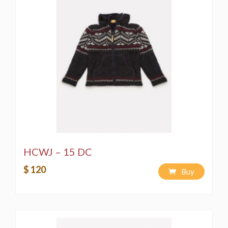
HCWJ – 15 DC
$ 120
Buy