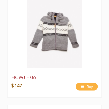
HCWJ – 06
$ 147
Buy