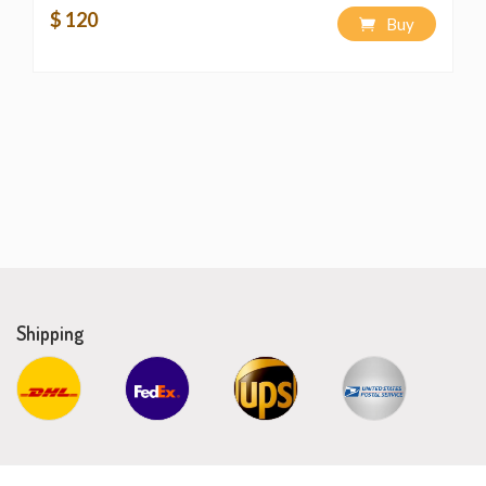
$ 120
Buy
Shipping