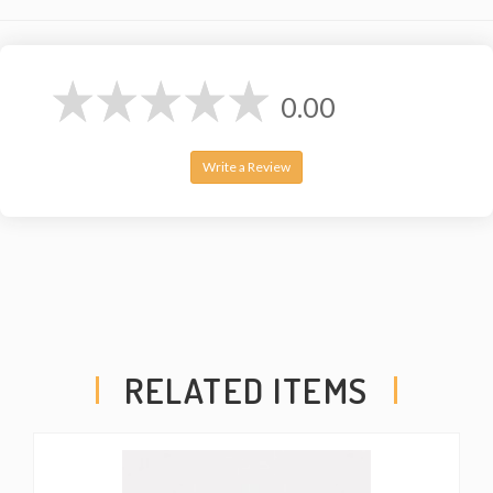
0.00
Write a Review
RELATED ITEMS