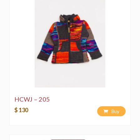
HCWJ – 205
$ 130
Buy