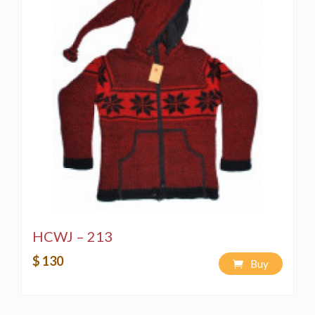
HCWJ – 213
$ 130
Buy