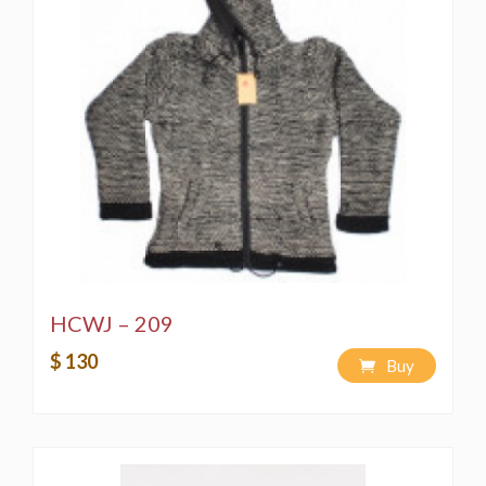
HCWJ – 209
$ 130
Buy