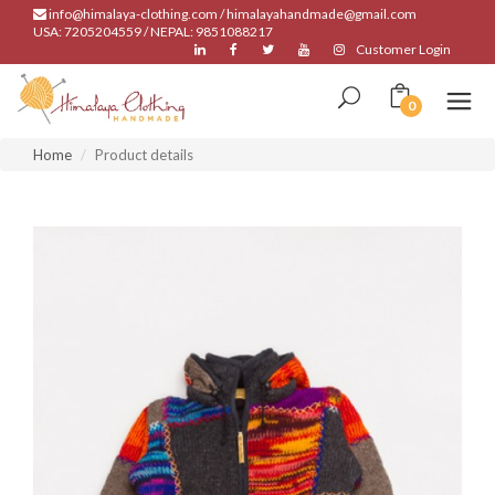
info@himalaya-clothing.com / himalayahandmade@gmail.com
USA: 7205204559 / NEPAL: 9851088217
Customer Login
0
Home
Product details