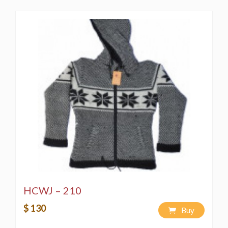
HCWJ – 210
$ 130
Buy