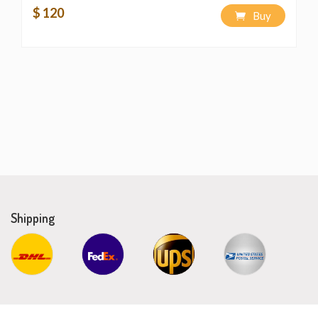
$ 120
Buy
Shipping