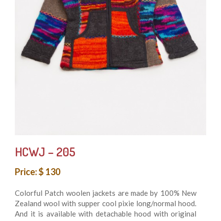
HCWJ – 205
Price: $ 130
Colorful Patch woolen jackets are made by 100% New
Zealand wool with supper cool pixie long/normal hood.
And it is available with detachable hood with original