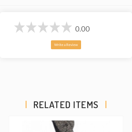
0.00
Write a Review
RELATED ITEMS