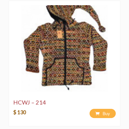
HCWJ – 214
$ 130
Buy