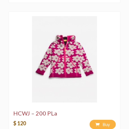
HCWJ – 200 PLa
$ 120
Buy