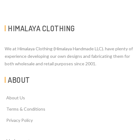
HIMALAYA CLOTHING
We at Himalaya Clothing (Himalaya Handmade LLC). have plenty of
experience developing our own designs and fabricating them for
both wholesale and retail purposes since 2001.
ABOUT
About Us
Terms & Conditions
Privacy Policy