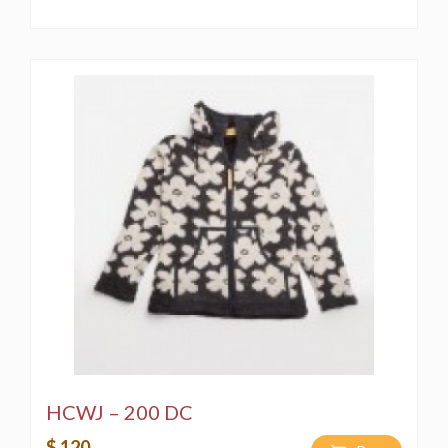
HCWJ – 200 DC
$ 120