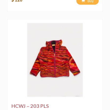
Buy
HCWJ – 203 PLS