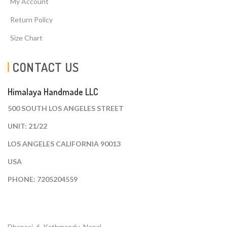
My Account
Return Policy
Size Chart
CONTACT US
Himalaya Handmade LLC
500 SOUTH LOS ANGELES STREET
UNIT: 21/22
LOS ANGELES CALIFORNIA 90013
USA
PHONE: 7205204559
Dhapasi, 6, Kathmandu. Nepal.