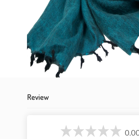
Review
0.0