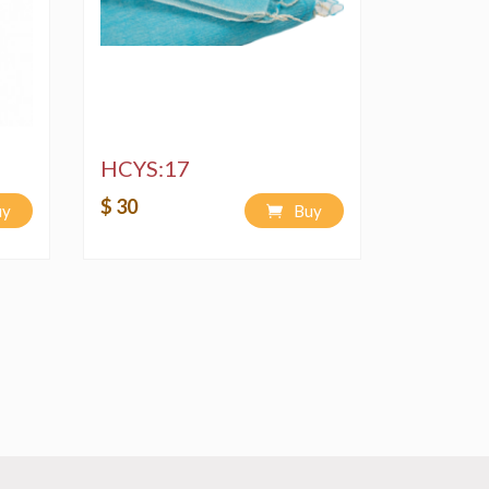
HCYS:17
$ 30
uy
Buy