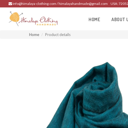
info@himalaya-clothing.com / himalayahandmade@gmail.com
USA: 7205
HOME
ABOUT 
Home
Product details