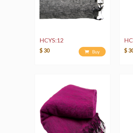
HCYS:12
HC
$ 30
$ 3
Buy