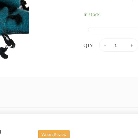
are extremely fine and i
Merino wool, angora (rabb
In stock
These beautiful shawls a
extremely soft, versatil
leading in finest quality 
-
+
QTY
0
Write a Review