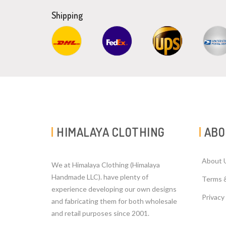
Shipping
HIMALAYA CLOTHING
ABO
About 
We at Himalaya Clothing (Himalaya
Handmade LLC). have plenty of
Terms 
experience developing our own designs
Privacy
and fabricating them for both wholesale
and retail purposes since 2001.