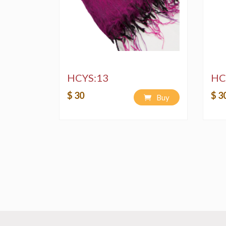
HCYS:13
HC
$ 30
$ 3
Buy