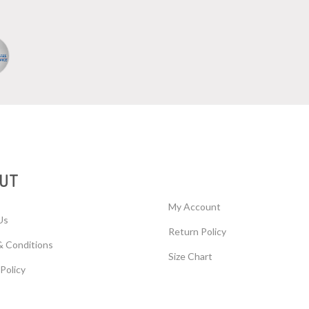
UT
My Account
Us
Return Policy
& Conditions
Size Chart
 Policy