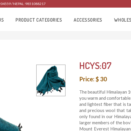
204559 / NEPAL: 9851088217
US
PRODUCT CATEGORIES
ACCESSORIES
WHOLE
HCYS:07
Price: $ 30
The beautiful Himalayan 1
you warm and comfortable.
and lightest fiber that is t
and precious wool that ta
only found in our Himalay
larger members of the bovin
Mount Everest Himalayan 