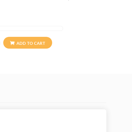
s comparable in micron thickness (and texture) to
it) and cashmere (the down of the mountain goat).
re extremely light yet incredibly warm. And it is
e and luxurious feel. And Himalayan clothing is a
manufacture 100% yak wool products.
ADD TO CART