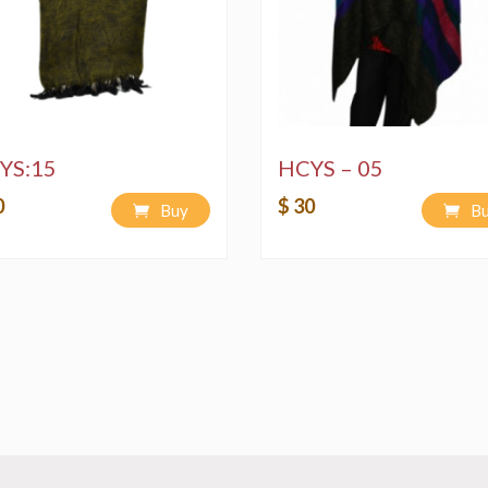
YS:15
HCYS – 05
0
$ 30
Buy
B