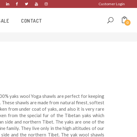
Customer Login
SALE
CONTACT
0
00% yaks wool Yoga shawls are perfect for keeping
 These shawls are made from natural finest, softest
aken from under coat of yaks, and also it is very rare
ken from the special fur of the Tibetan yaks which
an side and northern Tibet. The yaks are one of the
e family. They live only in the high altitudes of our
side and the northern Tibet. The yak wool shawls