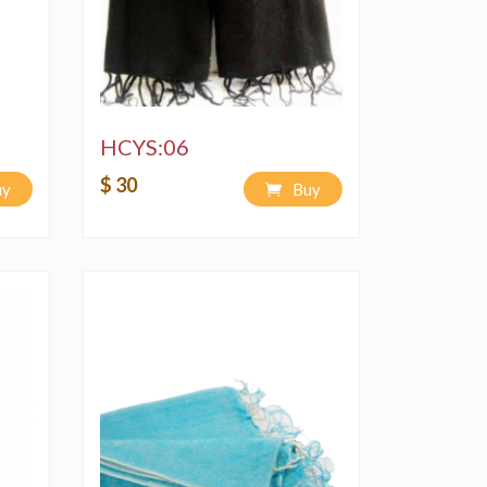
HCYS:06
$ 30
uy
Buy