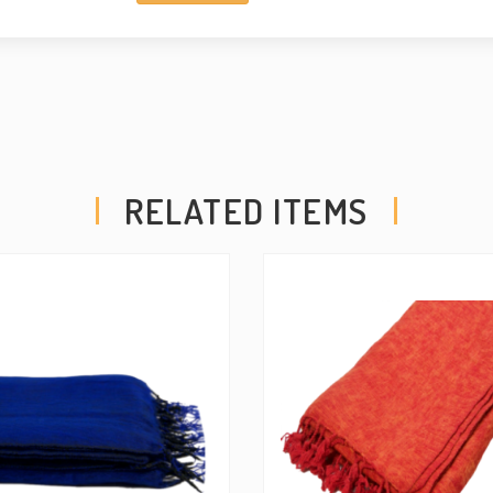
RELATED ITEMS