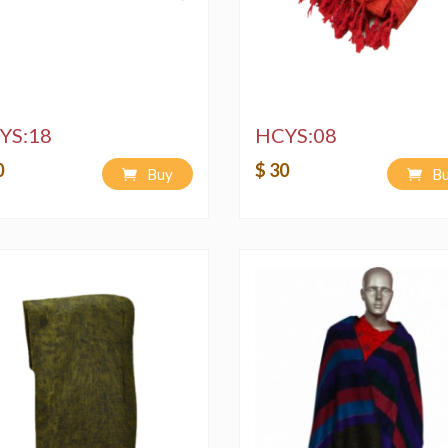
YS:18
HCYS:08
0
$ 30
Buy
B