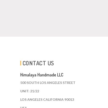
CONTACT US
Himalaya Handmade LLC
500 SOUTH LOS ANGELES STREET
UNIT: 21/22
LOS ANGELES CALIFORNIA 90013
USA