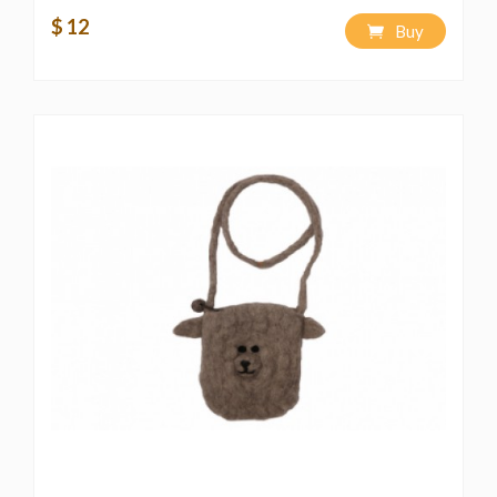
$ 12
Buy