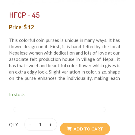
HFCP - 45
Price: $ 12
This colorful coin purses is unique in many ways. It has
flower design on it. First, it is hand felted by the local
Nepalese women with dedication and lots of love at our
associate felt production house in village of Nepal. it
has that sweet and beautiful color flower which gives it
an extra edgy look. Slight variation in color, size, shape
on the purse enhances the individuality, making each
piece unique and special. It is trending towards a
fashion statement these days. Vibrant colors and
In stock
different patterns along with unique design give it an
edge over the normal ones. Must grab item, we added.
-
+
QTY
ADD TO CART