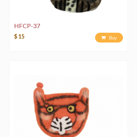
HFCP-37
$ 15
Buy