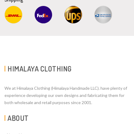
HIMALAYA CLOTHING
We at Himalaya Clothing (Himalaya Handmade LLC). have plenty of
experience developing our own designs and fabricating them for
both wholesale and retail purposes since 2001.
ABOUT