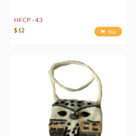
HFCP - 43
$ 12
Buy