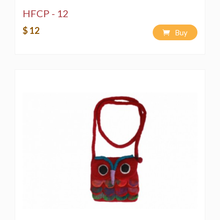
HFCP - 12
$ 12
Buy