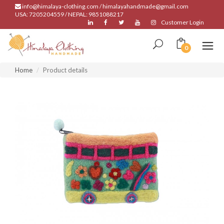
info@himalaya-clothing.com / himalayahandmade@gmail.com
USA: 7205204559 / NEPAL: 9851088217
Customer Login
0
Home
Product details