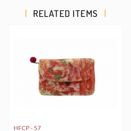
RELATED ITEMS
HFCP - 57