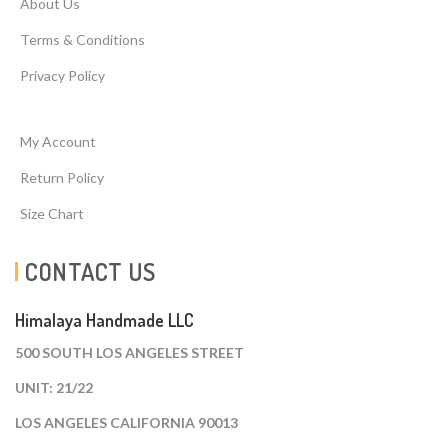
About Us
Terms & Conditions
Privacy Policy
My Account
Return Policy
Size Chart
CONTACT US
Himalaya Handmade LLC
500 SOUTH LOS ANGELES STREET
UNIT: 21/22
LOS ANGELES CALIFORNIA 90013