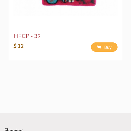
HFCP - 39
$ 12
Buy
Shipping