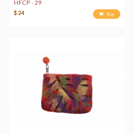
HFCP - 29
$ 24
Buy