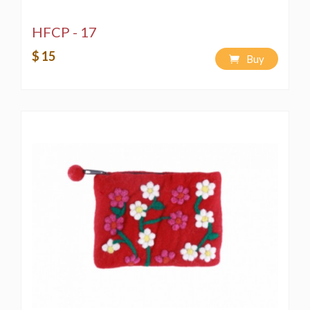
HFCP - 17
$ 15
Buy