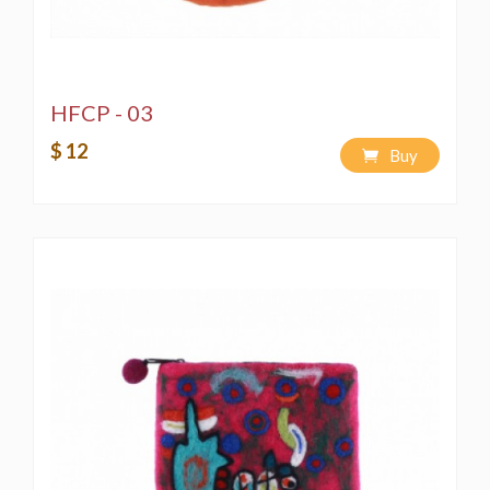
HFCP - 03
$ 12
Buy