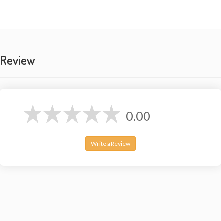
Review
0.00
Write a Review