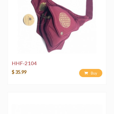
HHF-2104
$ 35.99
Buy