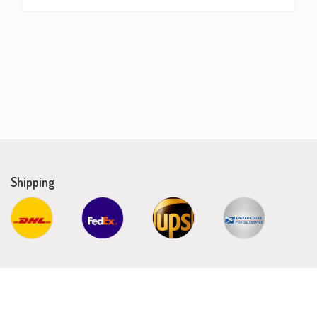
Shipping