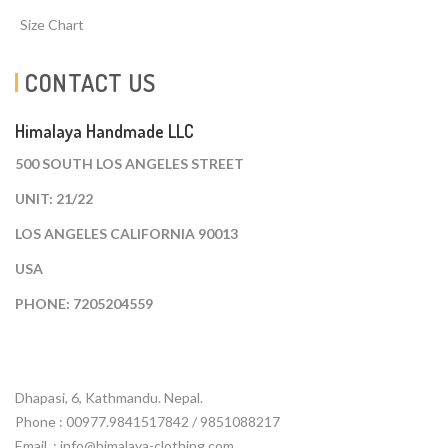
Size Chart
CONTACT US
Himalaya Handmade LLC
500 SOUTH LOS ANGELES STREET
UNIT: 21/22
LOS ANGELES CALIFORNIA 90013
USA
PHONE: 7205204559
Dhapasi, 6, Kathmandu. Nepal.
Phone : 00977.9841517842 / 9851088217
Email :
info@himalaya-clothing.com