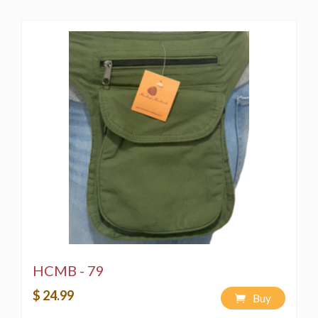
HCMB - 79
$ 24.99
Buy