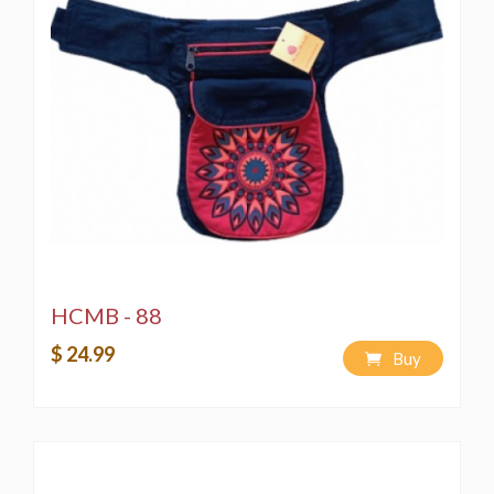
HCMB - 88
$ 24.99
Buy