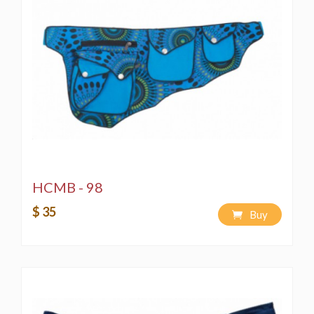
HCMB - 98
$ 35
Buy