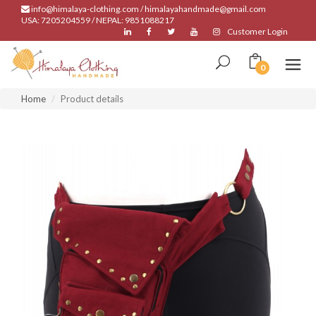
info@himalaya-clothing.com / himalayahandmade@gmail.com
USA: 7205204559 / NEPAL: 9851088217
Customer Login
0
Home
Product details