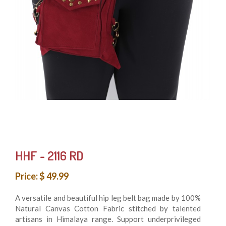
HHF - 2116 RD
Price: $ 49.99
A versatile and beautiful hip leg belt bag made by 100%
Natural Canvas Cotton Fabric stitched by talented
artisans in Himalaya range. Support underprivileged