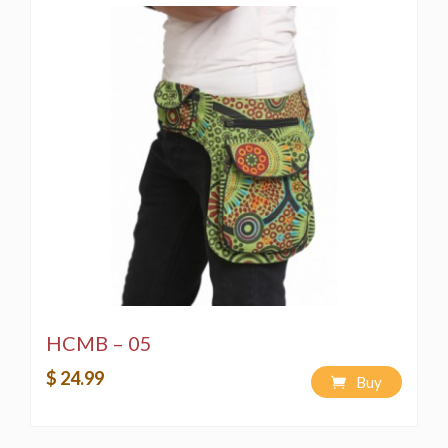
HCMB – 05
$ 24.99
Buy