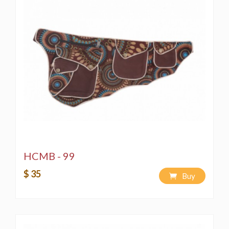
HCMB - 99
$ 35
Buy