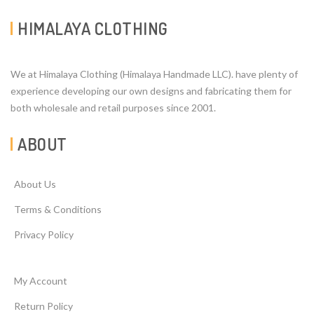
HIMALAYA CLOTHING
We at Himalaya Clothing (Himalaya Handmade LLC). have plenty of
experience developing our own designs and fabricating them for
both wholesale and retail purposes since 2001.
ABOUT
About Us
Terms & Conditions
Privacy Policy
My Account
Return Policy