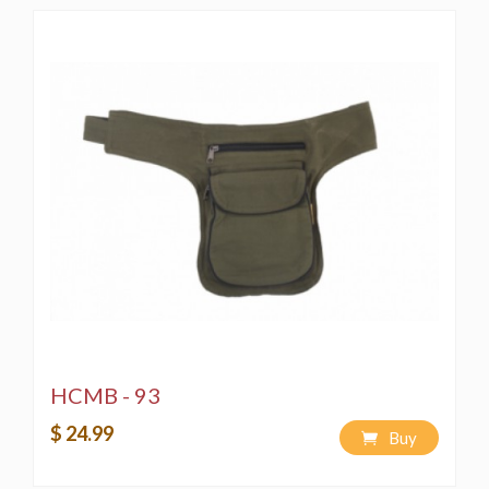
HCMB - 93
$ 24.99
Buy