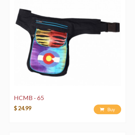
HCMB - 65
$ 24.99
Buy