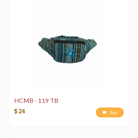
HCMB - 119 TB
$ 24
Buy