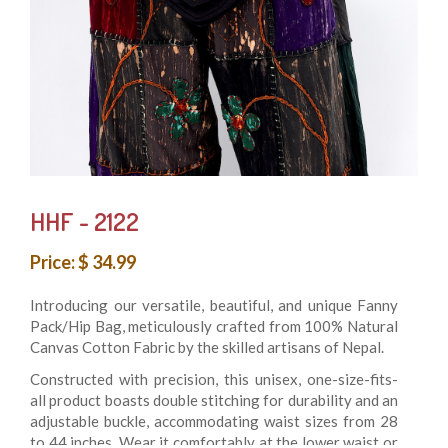
HHF - 2122
Price: $ 34.99
Introducing our versatile, beautiful, and unique Fanny
Pack/Hip Bag, meticulously crafted from 100% Natural
Canvas Cotton Fabric by the skilled artisans of Nepal.
Constructed with precision, this unisex, one-size-fits-
all product boasts double stitching for durability and an
adjustable buckle, accommodating waist sizes from 28
to 44 inches. Wear it comfortably at the lower waist or