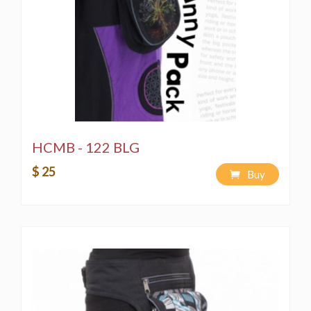
LLC, and all copyright licensing is reserved. Any
unauthorized copying of merchandise and designs is
strictly prohibited by copyright laws.
Washing Instructions:
Spot wash using a bleach-free, environmentally
friendly soap or detergent.
Hand-wash in a bucket using a bleach-free,
environmentally friendly soap or detergent.
Machine wash on a "Delicate" cycle using a
HCMB - 122 BLG
bleach-free, environmentally friendly soap or
$ 25
detergent.
Buy