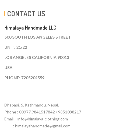
CONTACT US
Himalaya Handmade LLC
500 SOUTH LOS ANGELES STREET
UNIT: 21/22
LOS ANGELES CALIFORNIA 90013
USA
PHONE: 7205204559
Dhapasi, 6, Kathmandu. Nepal.
Phone : 00977.9841517842 / 9851088217
Email :
info@himalaya-clothing.com
: himalayahandmade@gmail.com