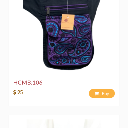
HCMB:106
$ 25
Buy