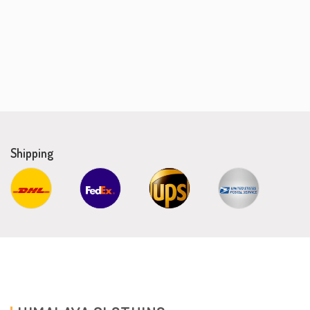
Shipping