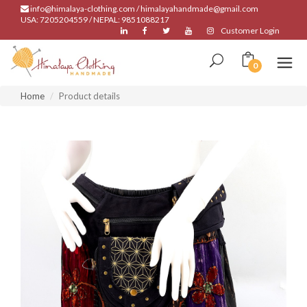
info@himalaya-clothing.com / himalayahandmade@gmail.com
USA: 7205204559 / NEPAL: 9851088217
Customer Login
0
Home
Product details