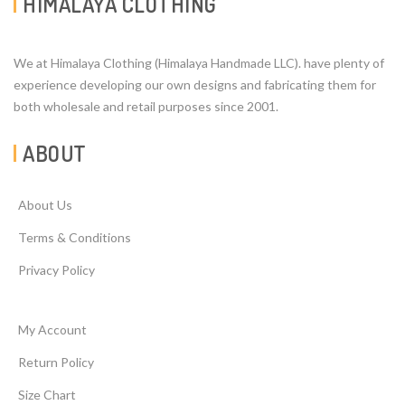
HIMALAYA CLOTHING
We at Himalaya Clothing (Himalaya Handmade LLC). have plenty of
experience developing our own designs and fabricating them for
both wholesale and retail purposes since 2001.
ABOUT
About Us
Terms & Conditions
Privacy Policy
My Account
Return Policy
Size Chart