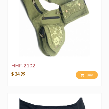
HHF-2102
$ 34.99
Buy