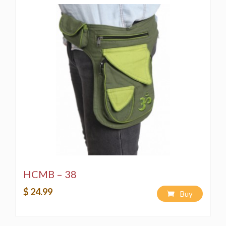
HCMB – 38
$ 24.99
Buy