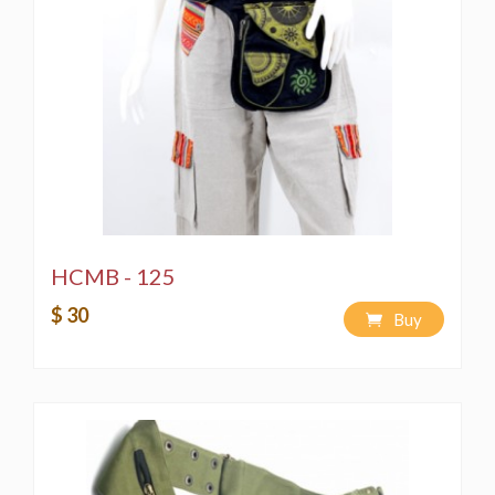
HCMB - 125
$ 30
Buy