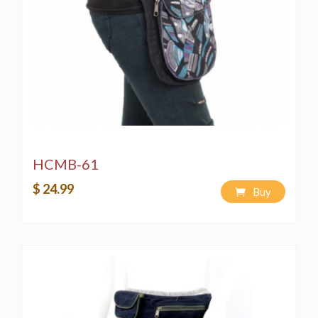
HCMB-61
$ 24.99
Buy