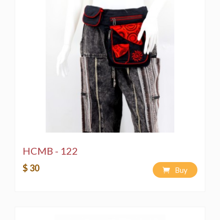
HCMB - 122
$ 30
Buy