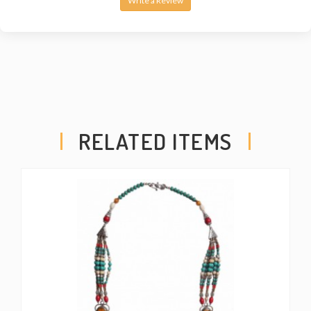
Write a Review
RELATED ITEMS