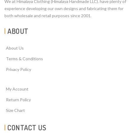
We at Himalaya Clothing (Himalaya Handmade LLC). have plenty of
experience developing our own designs and fabricating them for
both wholesale and retail purposes since 2001.
ABOUT
About Us
Terms & Conditions
Privacy Policy
My Account
Return Policy
Size Chart
CONTACT US