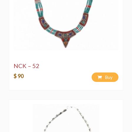
NCK – 52
$ 90
Buy