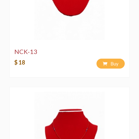
NCK-13
$ 18
Buy