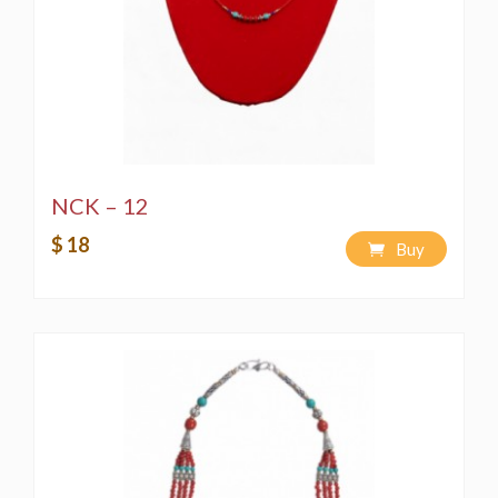
NCK – 12
$ 18
Buy