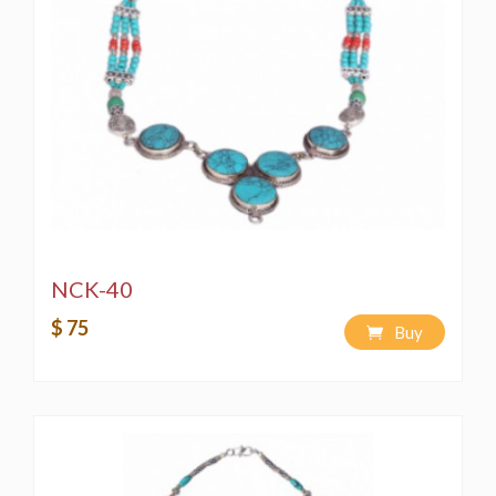
NCK-40
$ 75
Buy