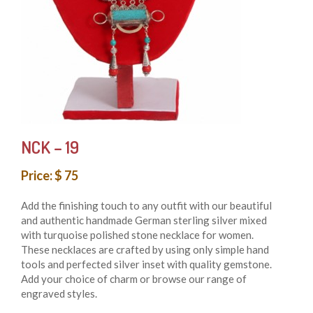
NCK – 19
Price: $ 75
Add the finishing touch to any outfit with our beautiful
and authentic handmade German sterling silver mixed
with turquoise polished stone necklace for women.
These necklaces are crafted by using only simple hand
tools and perfected silver inset with quality gemstone.
Add your choice of charm or browse our range of
engraved styles.