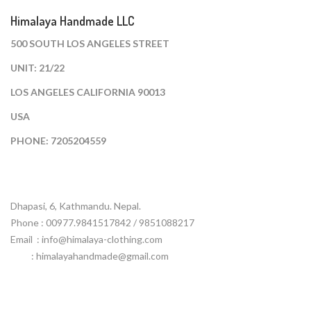
Himalaya Handmade LLC
500 SOUTH LOS ANGELES STREET
UNIT: 21/22
LOS ANGELES CALIFORNIA 90013
USA
PHONE: 7205204559
Dhapasi, 6, Kathmandu. Nepal.
Phone : 00977.9841517842 / 9851088217
Email :
info@himalaya-clothing.com
: himalayahandmade@gmail.com