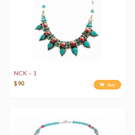
NCK – 1
$ 90
Buy