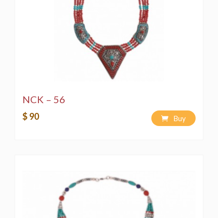
NCK – 56
$ 90
Buy