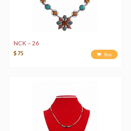
NCK – 26
$ 75
Buy