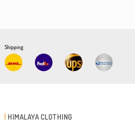
Shipping
HIMALAYA CLOTHING