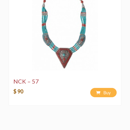
NCK – 57
$ 90
Buy