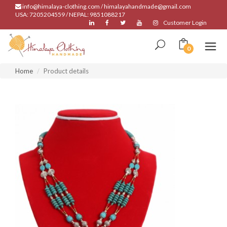
info@himalaya-clothing.com / himalayahandmade@gmail.com
USA: 7205204559 / NEPAL: 9851088217
Customer Login
0
Home
Product details