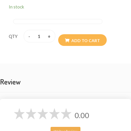
In stock
-
+
QTY
ADD TO CART
Review
0.00