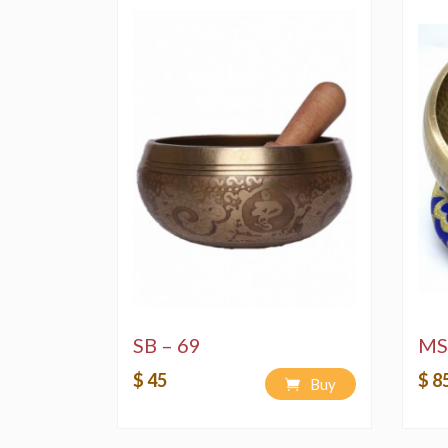
SB – 69
MS
$ 45
$ 8
Buy