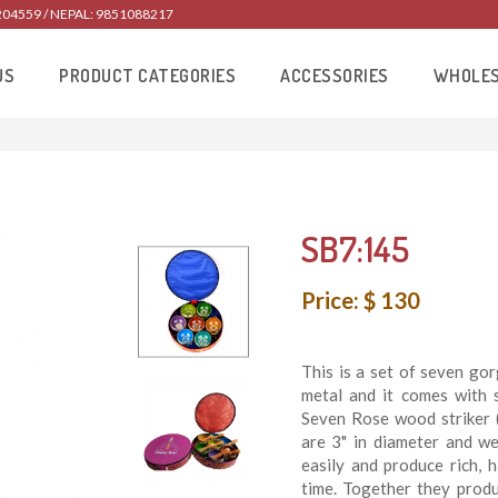
204559 / NEPAL: 9851088217
US
PRODUCT CATEGORIES
ACCESSORIES
WHOLE
SB7:145
Price: $ 130
This is a set of seven go
metal and it comes with s
Seven Rose wood striker (
are 3" in diameter and w
easily and produce rich, 
time. Together they prod