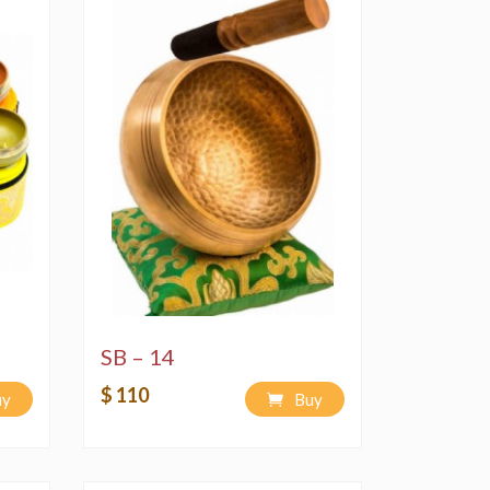
SB – 14
$ 110
uy
Buy