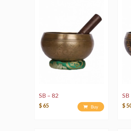
SB – 82
SB 
$ 65
$ 5
Buy