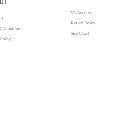
UT
My Account
Us
Return Policy
& Conditions
Size Chart
 Policy