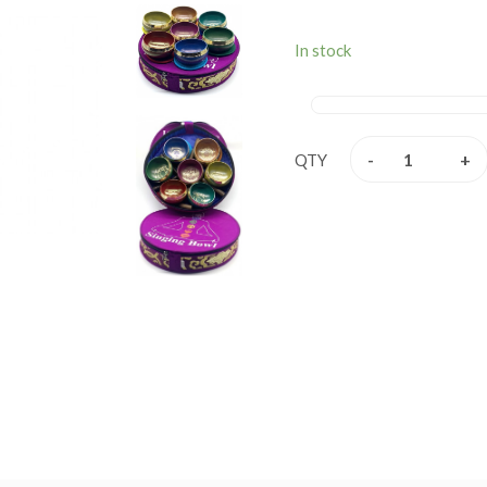
stress free relaxation. 
music, relaxation, personal
In stock
They are used by a wi
professionals, school teach
are used in health care b
stress and meditation speci
-
+
QTY