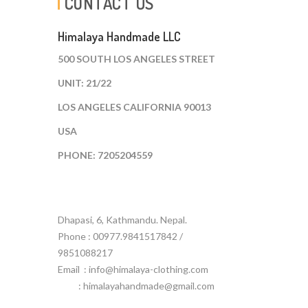
CONTACT US
Himalaya Handmade LLC
500 SOUTH LOS ANGELES STREET
UNIT: 21/22
LOS ANGELES CALIFORNIA 90013
USA
PHONE: 7205204559
Dhapasi, 6, Kathmandu. Nepal.
Phone : 00977.9841517842 /
9851088217
Email :
info@himalaya-clothing.com
: himalayahandmade@gmail.com