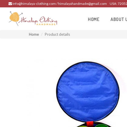
info@himalaya-clothing.com / himalayahandmade@gmail.com
USA: 7205
HOME
ABOUT 
Home
Product details