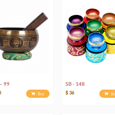
– 99
SB - 148
0
$ 36
Buy
B