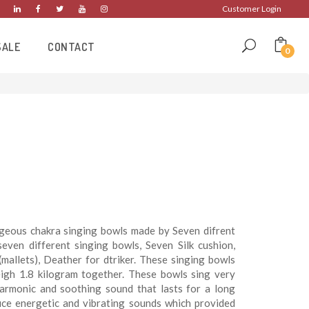
Customer Login
SALE
CONTACT
0
rgeous chakra singing bowls made by Seven difrent
even different singing bowls, Seven Silk cushion,
mallets), Deather for dtriker. These singing bowls
eigh 1.8 kilogram together. These bowls sing very
harmonic and soothing sound that lasts for a long
uce energetic and vibrating sounds which provided