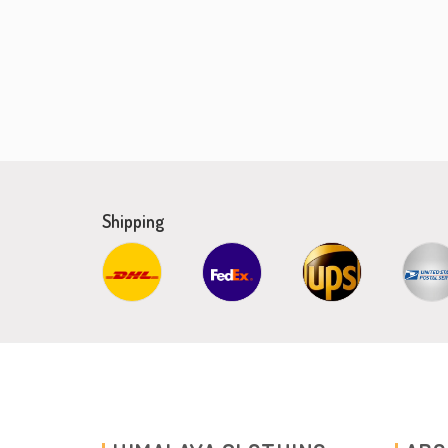
Shipping