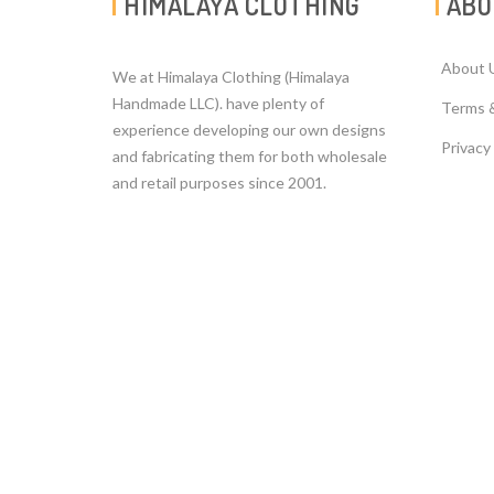
HIMALAYA CLOTHING
ABO
About 
We at Himalaya Clothing (Himalaya
Handmade LLC). have plenty of
Terms 
experience developing our own designs
Privacy
and fabricating them for both wholesale
and retail purposes since 2001.