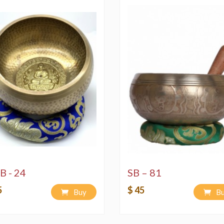
B - 24
SB – 81
5
$ 45
Buy
B