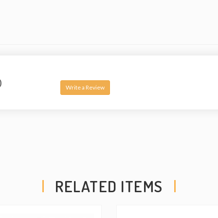
0
Write a Review
RELATED ITEMS