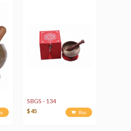
SBGS - 134
$ 45
uy
Buy