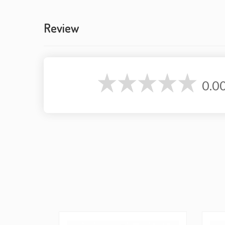
Review
0.0