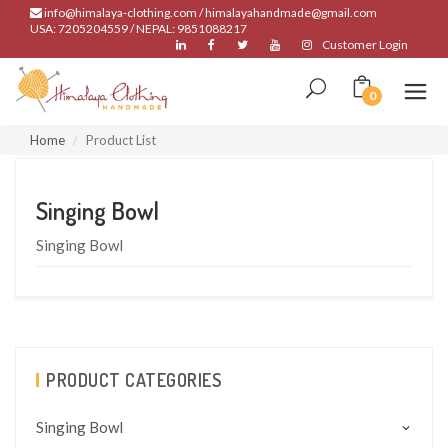
info@himalaya-clothing.com / himalayahandmade@gmail.com
USA: 7205204559 / NEPAL: 9851088217
Customer Login
0
Home
Product List
Singing Bowl
Singing Bowl
PRODUCT CATEGORIES
Singing Bowl