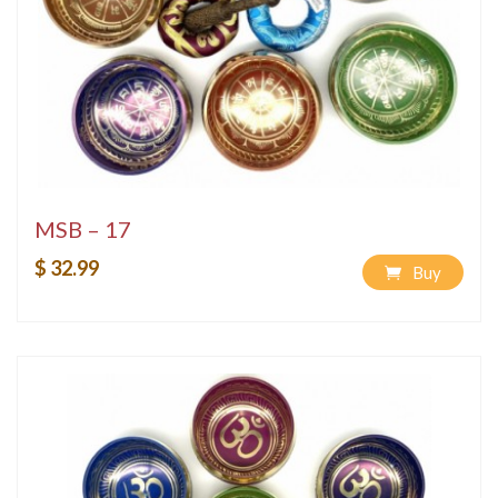
MSB – 17
$ 32.99
Buy