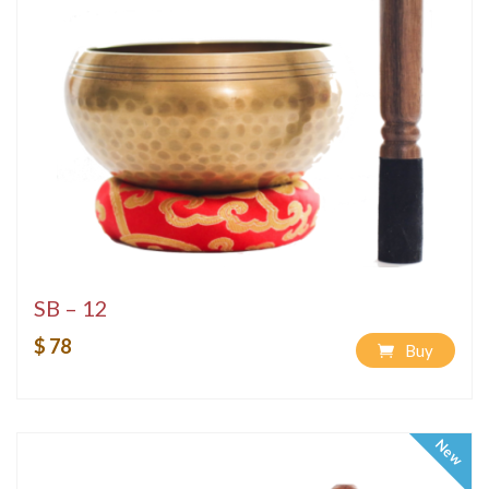
SB – 12
$ 78
Buy
New