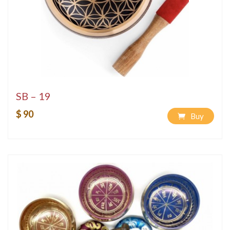
SB – 19
$ 90
Buy