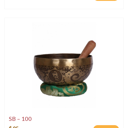
SB – 100