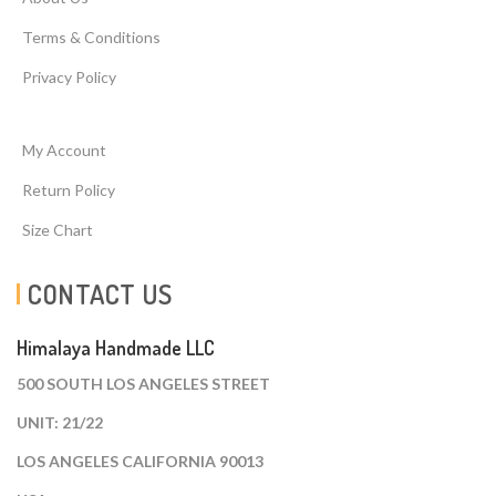
Terms & Conditions
Privacy Policy
My Account
Return Policy
Size Chart
CONTACT US
Himalaya Handmade LLC
500 SOUTH LOS ANGELES STREET
UNIT: 21/22
LOS ANGELES CALIFORNIA 90013