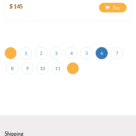
$ 145
Buy
‹
1
2
3
4
5
6
7
8
9
10
11
›
Shipping