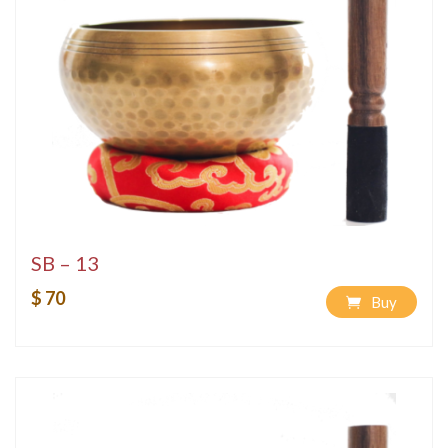
SB – 13
$ 70
Buy