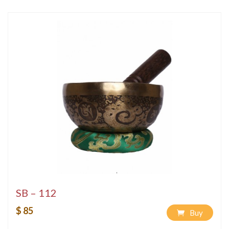
SB – 112
$ 85
Buy