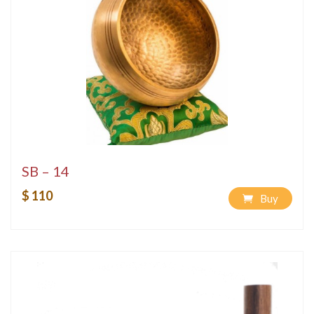
SB – 14
$ 110
Buy