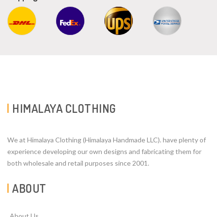
HIMALAYA CLOTHING
We at Himalaya Clothing (Himalaya Handmade LLC). have plenty of
experience developing our own designs and fabricating them for
both wholesale and retail purposes since 2001.
ABOUT
About Us