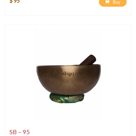
$ 95
Buy
SB – 95