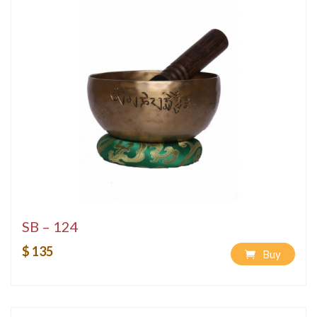
SB – 124
$ 135
Buy