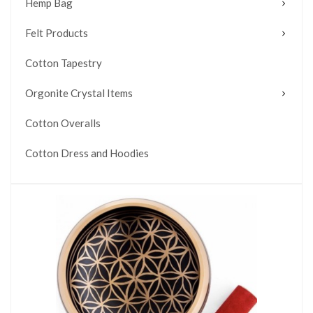
Hemp Bag
Felt Products
Cotton Tapestry
Orgonite Crystal Items
Cotton Overalls
Cotton Dress and Hoodies