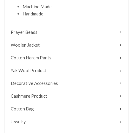
Machine Made
Handmade
Prayer Beads
Woolen Jacket
Cotton Harem Pants
Yak Wool Product
Decorative Accessories
Cashmere Product
Cotton Bag
Jewelry