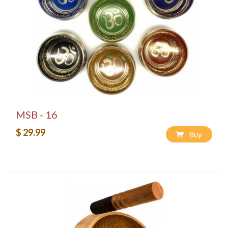
MSB - 16
$ 29.99
Buy