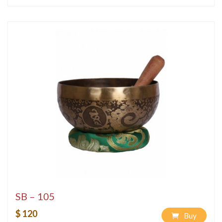
SB – 105
$ 120
Buy