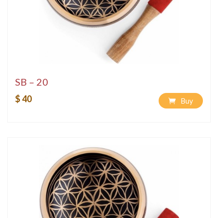
SB – 20
$ 40
Buy