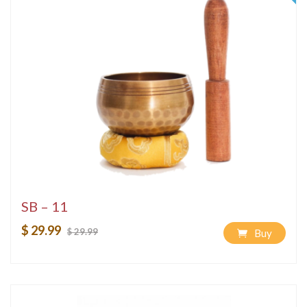
SB – 11
$ 29.99
$ 29.99
Buy