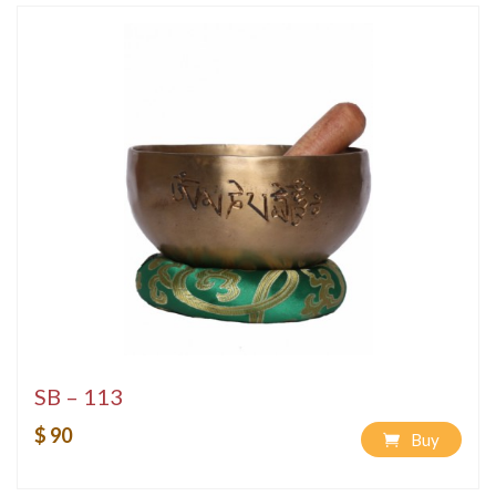
SB – 113
$ 90
Buy