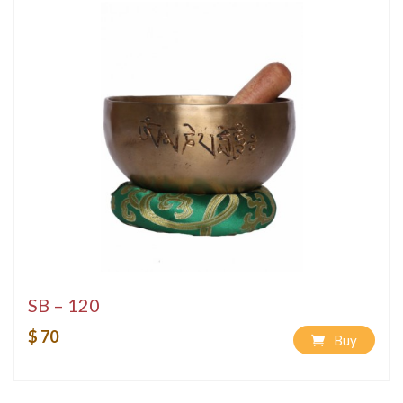
SB – 120
$ 70
Buy