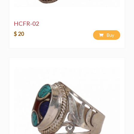
HCFR-02
$ 20
Buy