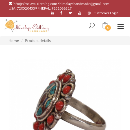
info@himalaya-clothing.com / himalayahandmade@gmail.com
USA: 7205204559 / NEPAL: 9851088217
Customer Login
0
Home
Product details