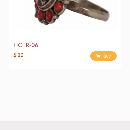
HCFR-06
$ 20
Buy