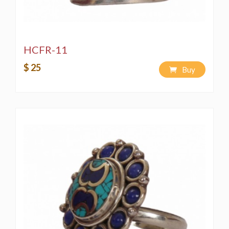
HCFR-11
$ 25
Buy