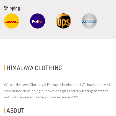
Shipping
HIMALAYA CLOTHING
We at Himalaya Clothing (Himalaya Handmade LLC). have plenty of
experience developing our own designs and fabricating them for
both wholesale and retail purposes since 2001.
ABOUT