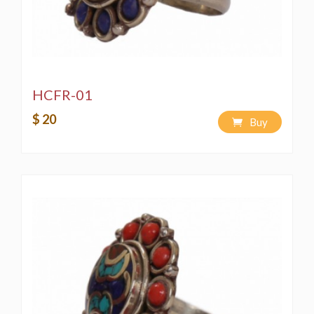
HCFR-01
$ 20
Buy