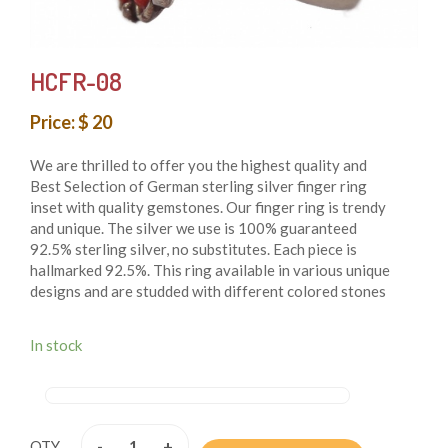
HCFR-08
Price: $ 20
We are thrilled to offer you the highest quality and
Best Selection of German sterling silver finger ring
inset with quality gemstones. Our finger ring is trendy
and unique. The silver we use is 100% guaranteed
92.5% sterling silver, no substitutes. Each piece is
hallmarked 92.5%. This ring available in various unique
designs and are studded with different colored stones
that add beauty to them. These finger rings are both
whimsical and fashionable also these finger rings are
In stock
authentic reflection of the ancient cultures of Nepal.
From simple, classic styles to unique cocktail finger
rings and these styles of earring fit for any occasion.
These finger rings are handmade in Nepal and crafted
by using only simple hand tool.
-
+
QTY