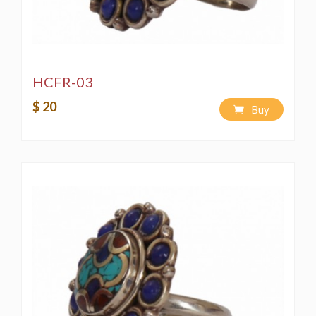
HCFR-03
$ 20
Buy