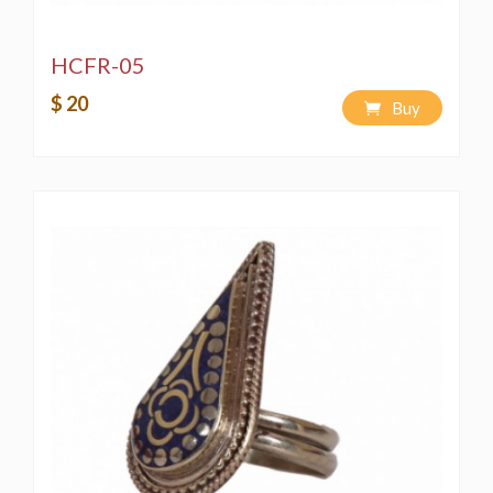
HCFR-05
$ 20
Buy