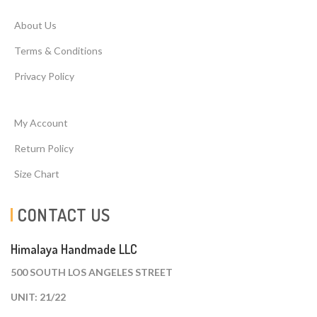
About Us
Terms & Conditions
Privacy Policy
My Account
Return Policy
Size Chart
CONTACT US
Himalaya Handmade LLC
500 SOUTH LOS ANGELES STREET
UNIT: 21/22