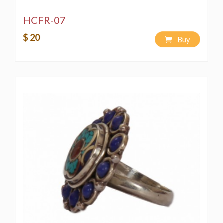
HCFR-07
$ 20
Buy