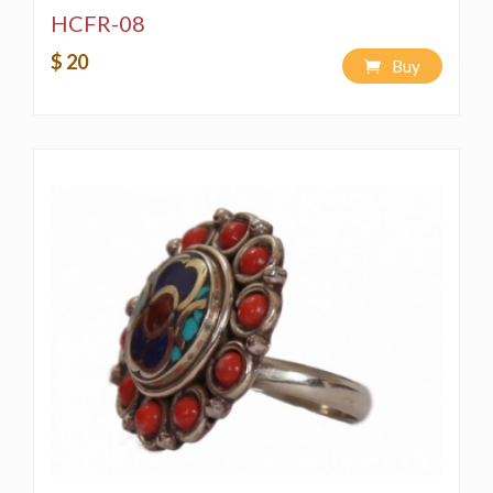
HCFR-08
$ 20
Buy