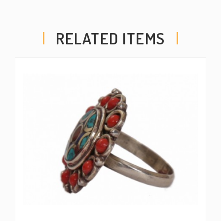
RELATED ITEMS