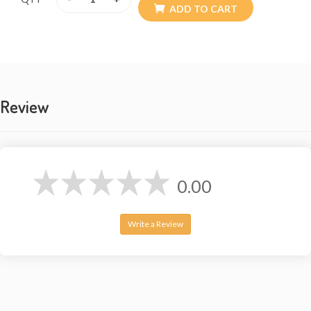
ADD TO CART
Review
0.00
Write a Review