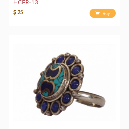
HCFR-13
$ 25
Buy