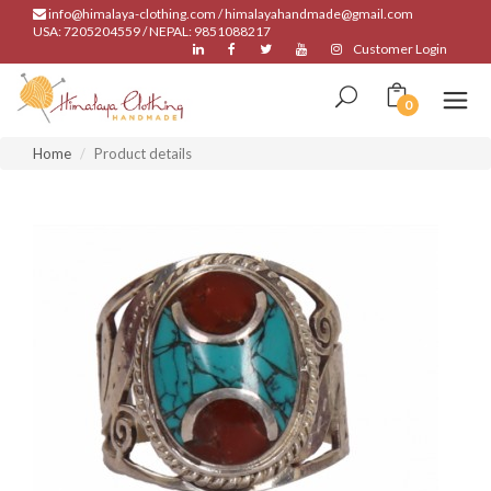
info@himalaya-clothing.com / himalayahandmade@gmail.com
USA: 7205204559 / NEPAL: 9851088217
Customer Login
0
Home
Product details