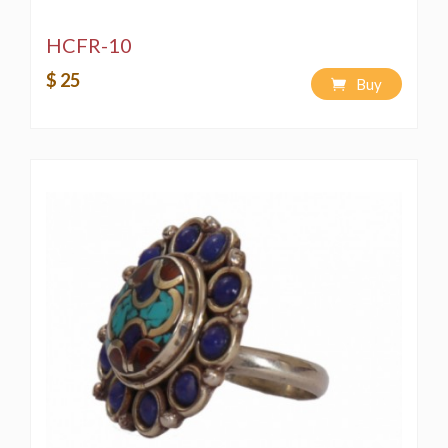
HCFR-10
$ 25
Buy