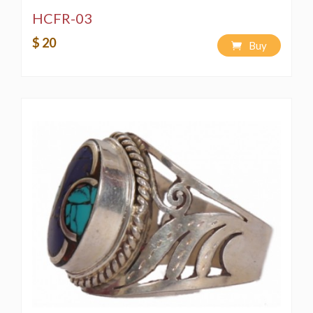
HCFR-03
$ 20
Buy