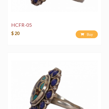
HCFR-05
$ 20
Buy