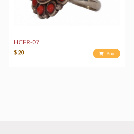
HCFR-07
$ 20
Buy