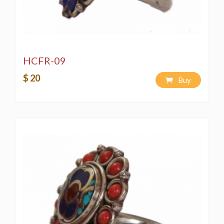
HCFR-09
$ 20
Buy