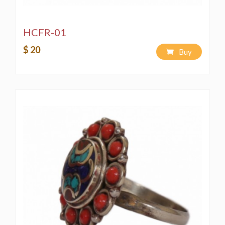
HCFR-01
$ 20
Buy