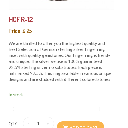
HCFR-12
Price: $ 25
We are thrilled to offer you the highest quality and
Best Selection of German sterling silver finger ring
inset with quality gemstones. Our finger ring is trendy
and unique. The silver we use is 100% guaranteed
92.5% sterling silver, no substitutes. Each piece is
hallmarked 92.5%. This ring available in various unique
designs and are studded with different colored stones
that add beauty to them. These finger rings are both
whimsical and fashionable also these finger rings are
In stock
authentic reflection of the ancient cultures of Nepal.
From simple, classic styles to unique cocktail finger
rings and these styles of earring fit for any occasion.
These finger rings are handmade in Nepal and crafted
by using only simple hand tool.
-
+
QTY
ADD TO CART