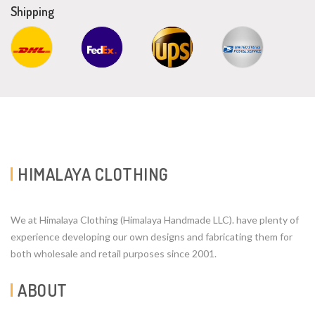
Shipping
HIMALAYA CLOTHING
We at Himalaya Clothing (Himalaya Handmade LLC). have plenty of
experience developing our own designs and fabricating them for
both wholesale and retail purposes since 2001.
ABOUT