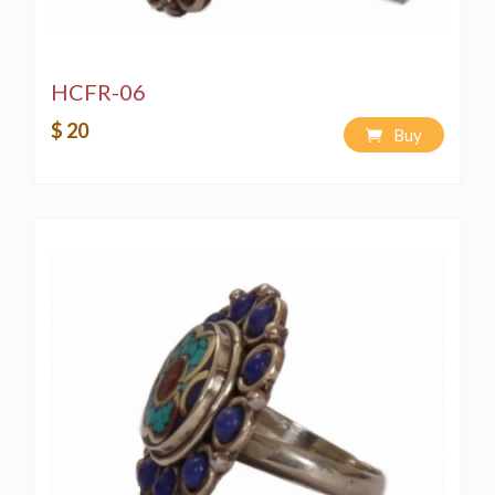
HCFR-06
$ 20
Buy