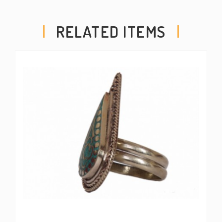
RELATED ITEMS