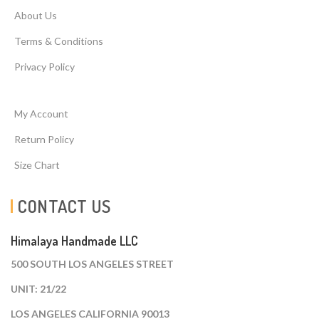
About Us
Terms & Conditions
Privacy Policy
My Account
Return Policy
Size Chart
CONTACT US
Himalaya Handmade LLC
500 SOUTH LOS ANGELES STREET
UNIT: 21/22
LOS ANGELES CALIFORNIA 90013