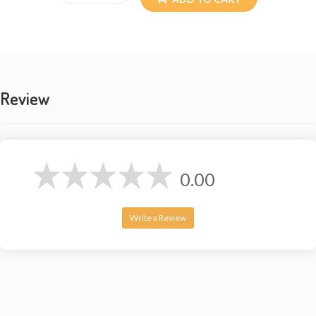
Review
0.00
Write a Review