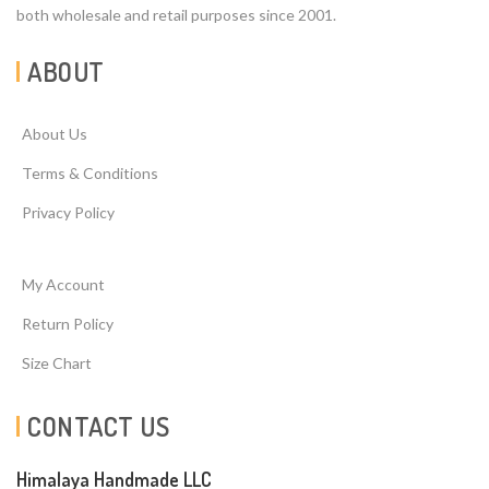
both wholesale and retail purposes since 2001.
ABOUT
About Us
Terms & Conditions
Privacy Policy
My Account
Return Policy
Size Chart
CONTACT US
Himalaya Handmade LLC