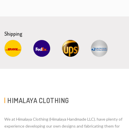
Shipping
HIMALAYA CLOTHING
We at Himalaya Clothing (Himalaya Handmade LLC). have plenty of
experience developing our own designs and fabricating them for