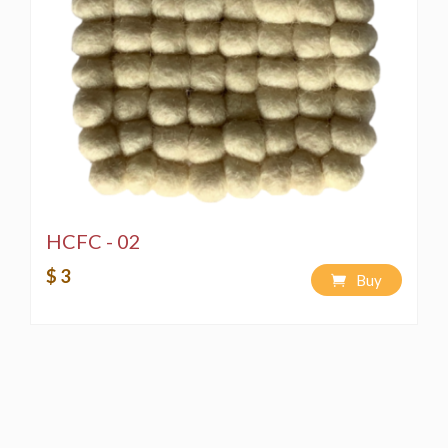
HCFC - 02
$ 3
Buy