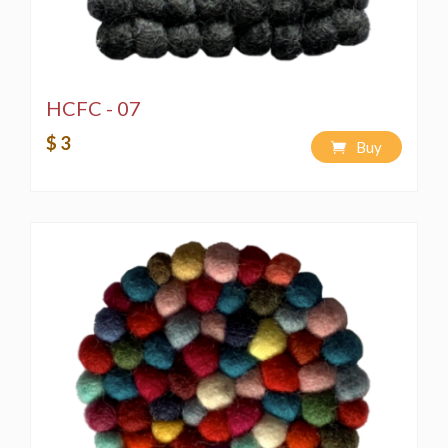
HCFC - 07
$ 3
Buy