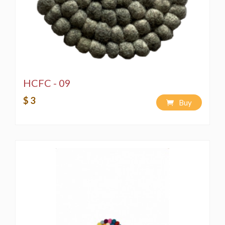
HCFC - 09
$ 3
Buy