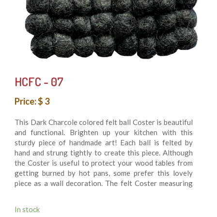
HCFC - 07
Price: $ 3
This Dark Charcole colored felt ball Coster is beautiful
and functional. Brighten up your kitchen with this
sturdy piece of handmade art! Each ball is felted by
hand and strung tightly to create this piece. Although
the Coster is useful to protect your wood tables from
getting burned by hot pans, some prefer this lovely
piece as a wall decoration. The felt Coster measuring
10 cm in diameter is made of felt balls hand sewn
together for durability. 100% felt wool balls. It’s
In stock
Washing machine friendly. This is fair trade product and