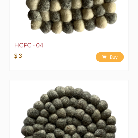
HCFC - 04
$ 3
Buy