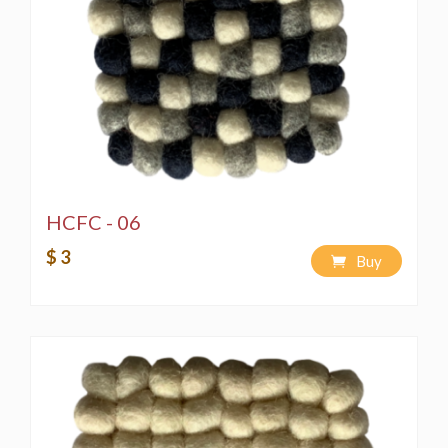
HCFC - 06
$ 3
Buy