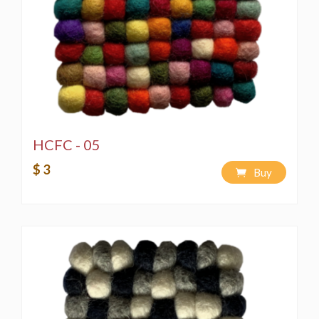
HCFC - 05
$ 3
Buy