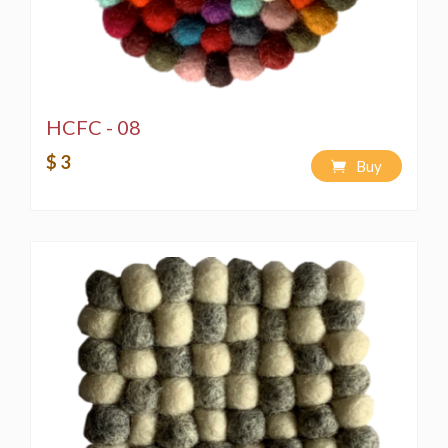
HCFC - 08
$ 3
Buy