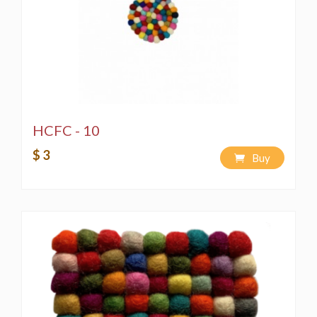
HCFC - 10
$ 3
Buy