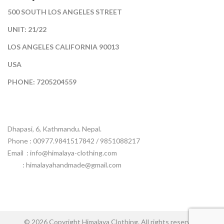
500 SOUTH LOS ANGELES STREET
UNIT: 21/22
LOS ANGELES CALIFORNIA 90013
USA
PHONE: 7205204559
Dhapasi, 6, Kathmandu. Nepal.
Phone : 00977.9841517842 / 9851088217
Email :
info@himalaya-clothing.com
: himalayahandmade@gmail.com
© 2026 Copyright Himalaya Clothing. All rights reserved.