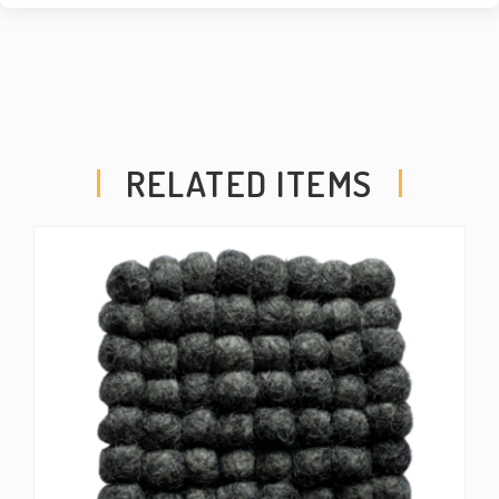
RELATED ITEMS