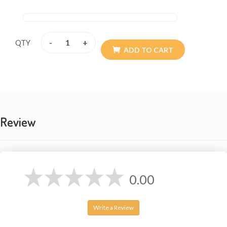
made.
-
+
QTY
ADD TO CART
Review
0.00
Write a Review