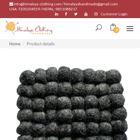
info@himalaya-clothing.com / himalayahandmade@gmail.com
USA: 7205204559 / NEPAL: 9851088217
Customer Login
0
Home
Product details