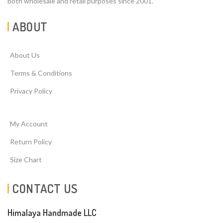
both wholesale and retail purposes since 2001.
ABOUT
About Us
Terms & Conditions
Privacy Policy
My Account
Return Policy
Size Chart
CONTACT US
Himalaya Handmade LLC