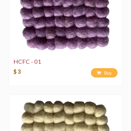
HCFC - 01
$ 3
Buy