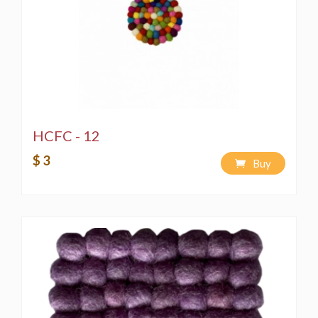
HCFC - 12
$ 3
Buy