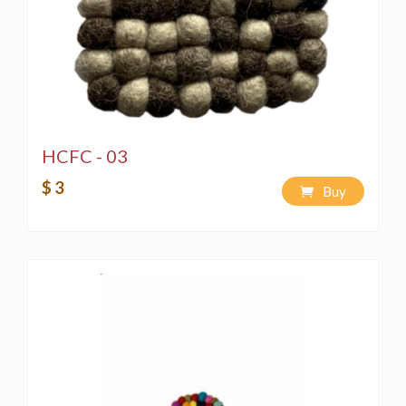
HCFC - 03
$ 3
Buy