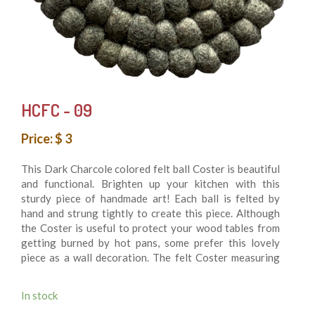
HCFC - 09
Price: $ 3
This Dark Charcole colored felt ball Coster is beautiful
and functional. Brighten up your kitchen with this
sturdy piece of handmade art! Each ball is felted by
hand and strung tightly to create this piece. Although
the Coster is useful to protect your wood tables from
getting burned by hot pans, some prefer this lovely
piece as a wall decoration. The felt Coster measuring
10 cm in diameter is made of felt balls hand sewn
together for durability. 100% felt wool balls. It’s
In stock
Washing machine friendly. This is fair trade product and