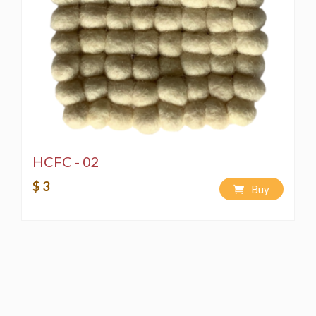
HCFC - 02
$ 3
Buy