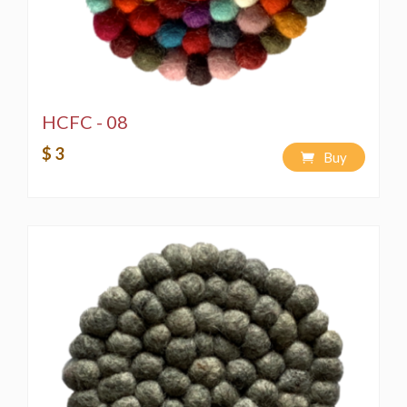
HCFC - 08
$ 3
Buy