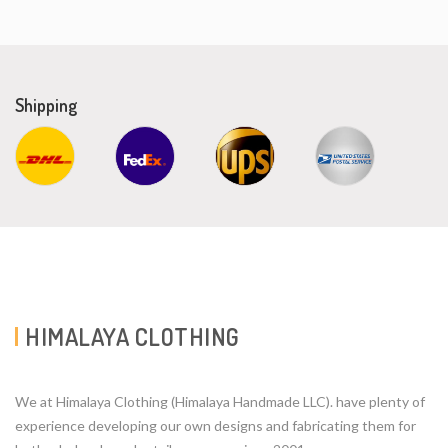
Shipping
HIMALAYA CLOTHING
We at Himalaya Clothing (Himalaya Handmade LLC). have plenty of
experience developing our own designs and fabricating them for