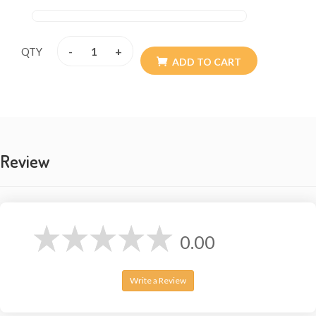
made.
-
+
QTY
ADD TO CART
Review
0.00
Write a Review