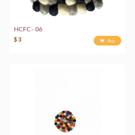
HCFC - 06
$ 3
Buy