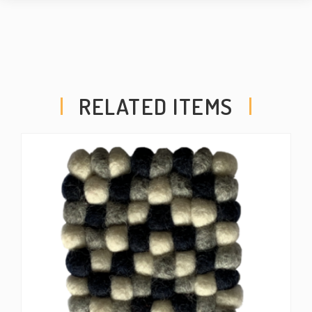
RELATED ITEMS