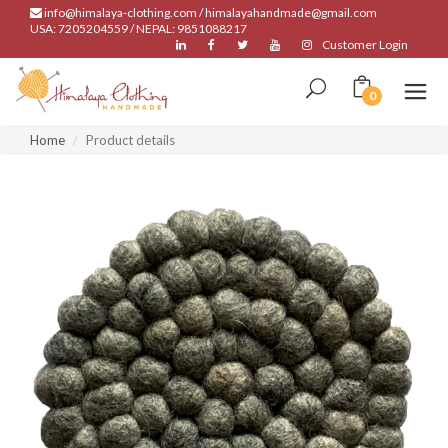
info@himalaya-clothing.com / himalayahandmade@gmail.com
USA: 7205204559 / NEPAL: 9851088217
Customer Login
0
Home
Product details