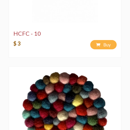
HCFC - 10
$ 3
Buy