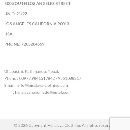
500 SOUTH LOS ANGELES STREET
UNIT: 21/22
LOS ANGELES CALIFORNIA 90013
USA
PHONE: 7205204559
Dhapasi, 6, Kathmandu. Nepal.
Phone : 00977.9841517842 / 9851088217
Email :
info@himalaya-clothing.com
: himalayahandmade@gmail.com
© 2026 Copyright Himalaya Clothing. All rights reserved.