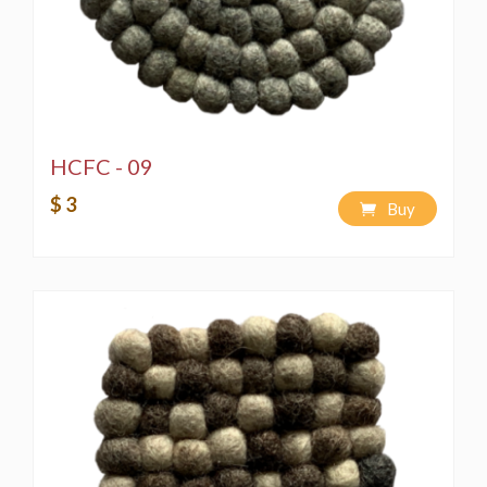
HCFC - 09
$ 3
Buy