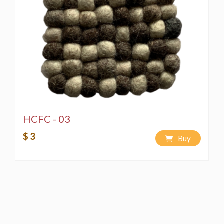
HCFC - 03
$ 3
Buy