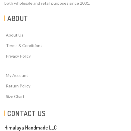
both wholesale and retail purposes since 2001.
ABOUT
About Us
Terms & Conditions
Privacy Policy
My Account
Return Policy
Size Chart
CONTACT US
Himalaya Handmade LLC