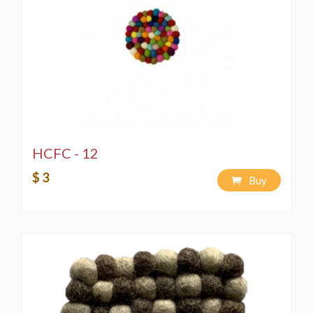
HCFC - 12
$ 3
Buy