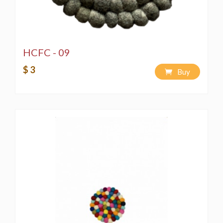
HCFC - 09
$ 3
Buy