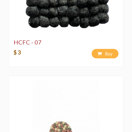
HCFC - 07
$ 3
Buy