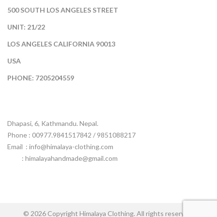
500 SOUTH LOS ANGELES STREET
UNIT: 21/22
LOS ANGELES CALIFORNIA 90013
USA
PHONE: 7205204559
Dhapasi, 6, Kathmandu. Nepal.
Phone : 00977.9841517842 / 9851088217
Email :
info@himalaya-clothing.com
: himalayahandmade@gmail.com
© 2026 Copyright Himalaya Clothing. All rights reserved.