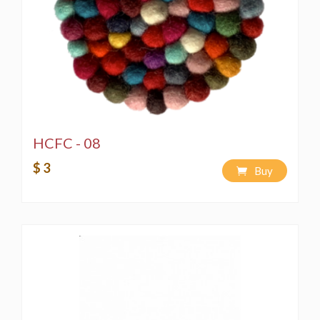
HCFC - 08
$ 3
Buy