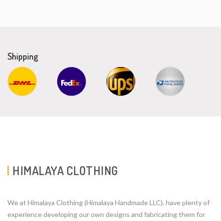
Shipping
HIMALAYA CLOTHING
We at Himalaya Clothing (Himalaya Handmade LLC). have plenty of
experience developing our own designs and fabricating them for