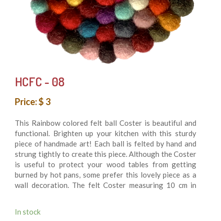
HCFC - 08
Price: $ 3
This Rainbow colored felt ball Coster is beautiful and
functional. Brighten up your kitchen with this sturdy
piece of handmade art! Each ball is felted by hand and
strung tightly to create this piece. Although the Coster
is useful to protect your wood tables from getting
burned by hot pans, some prefer this lovely piece as a
wall decoration. The felt Coster measuring 10 cm in
diameter is made of felt balls hand sewn together for
durability. 100% felt wool balls. It’s Washing machine
In stock
friendly. This is fair trade product and made.