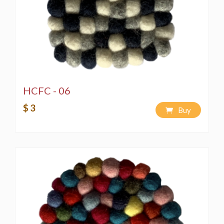
HCFC - 06
$ 3
Buy