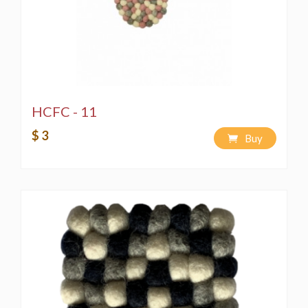
HCFC - 11
$ 3
Buy