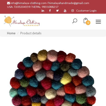
info@himalaya-clothing.com / himalayahandmade@gmail.com
USA: 7205204559 / NEPAL: 9851088217
Customer Login
0
Home
Product details