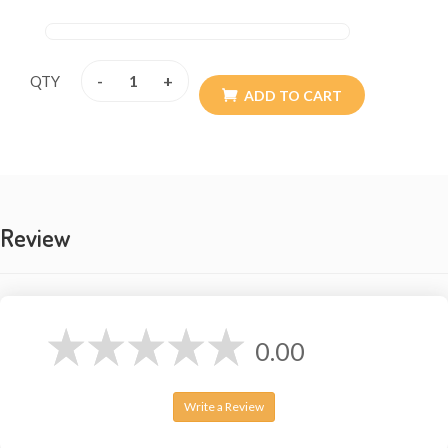
-
+
QTY
ADD TO CART
Review
0.00
Write a Review