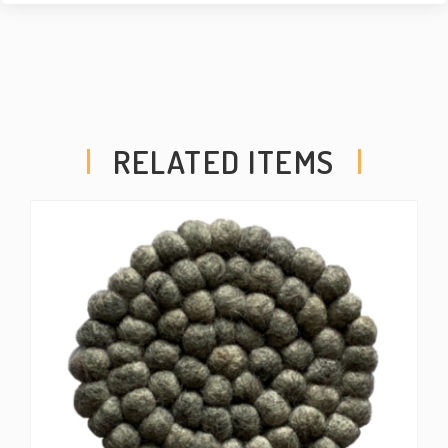
RELATED ITEMS