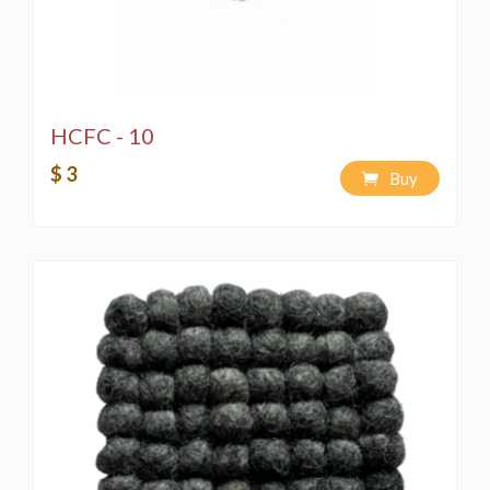
HCFC - 10
$ 3
Buy