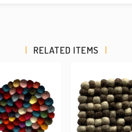
RELATED ITEMS