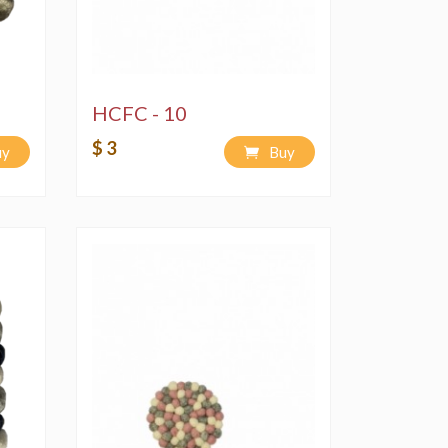
HCFC - 10
$ 3
uy
Buy