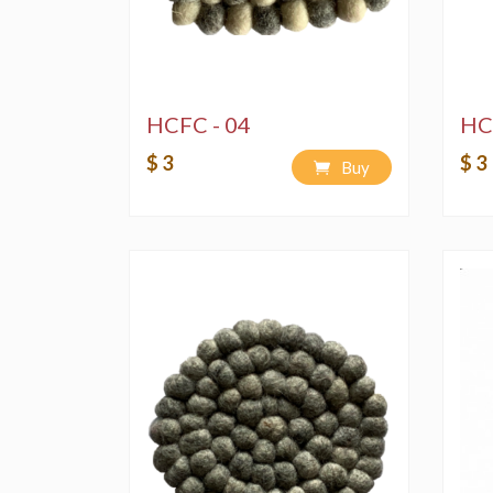
HCFC - 04
HC
$ 3
$ 3
Buy