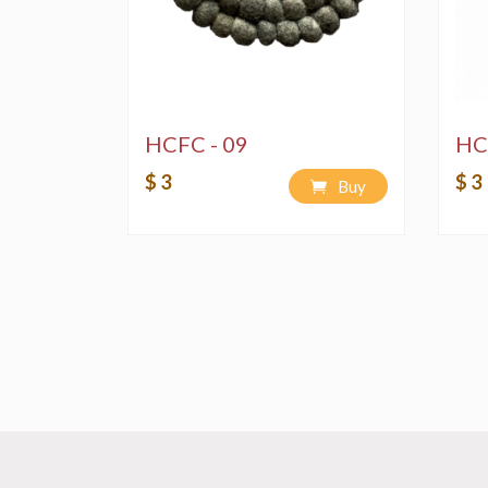
HCFC - 09
HC
$ 3
$ 3
Buy