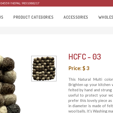
204559 / NEPAL: 9851088217
US
PRODUCT CATEGORIES
ACCESSORIES
WHOLE
HCFC - 03
Price: $ 3
This Natural Multi color
Brighten up your kitchen w
felted by hand and strung 
useful to protect your w
prefer this lovely piece a
in diameter is made of fel
wool balls. It’s Washing ma