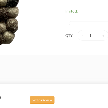
In stock
-
+
QTY
0
Write a Review