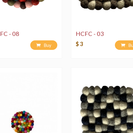
FC - 08
HCFC - 03
$ 3
Buy
B