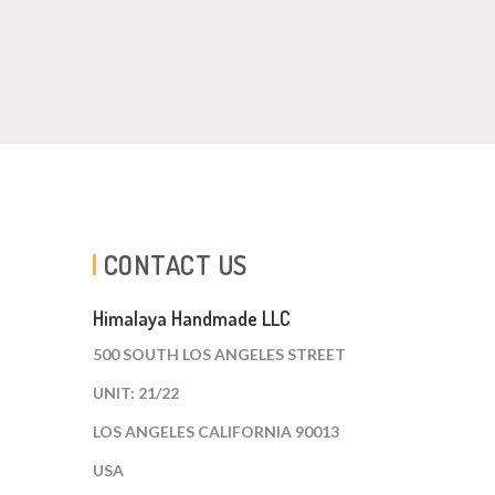
CONTACT US
Himalaya Handmade LLC
500 SOUTH LOS ANGELES STREET
UNIT: 21/22
LOS ANGELES CALIFORNIA 90013
USA