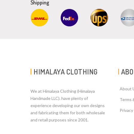
Shipping
HIMALAYA CLOTHING
ABO
About 
We at Himalaya Clothing (Himalaya
Handmade LLC). have plenty of
Terms 
experience developing our own designs
Privacy
and fabricating them for both wholesale
and retail purposes since 2001.