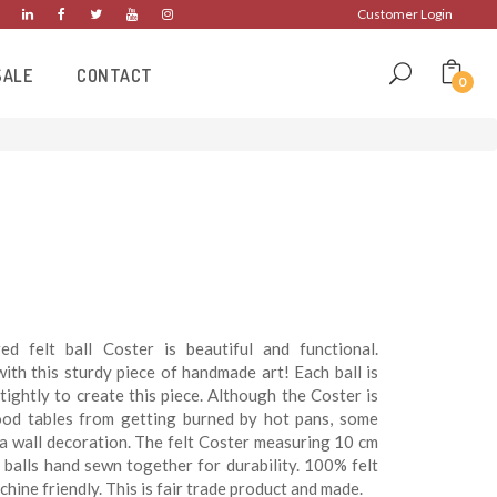
Customer Login
SALE
CONTACT
0
ed felt ball Coster is beautiful and functional.
ith this sturdy piece of handmade art! Each ball is
tightly to create this piece. Although the Coster is
ood tables from getting burned by hot pans, some
s a wall decoration. The felt Coster measuring 10 cm
t balls hand sewn together for durability. 100% felt
chine friendly. This is fair trade product and made.