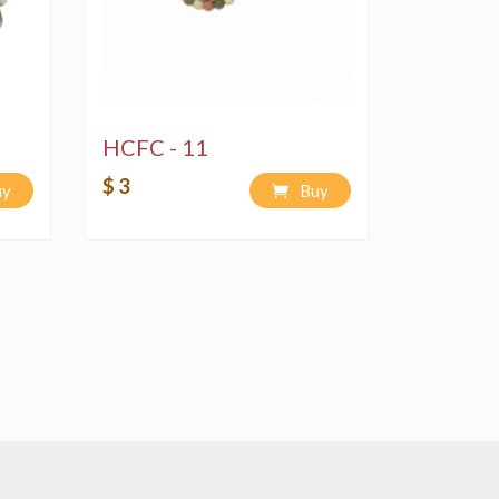
HCFC - 11
$ 3
uy
Buy