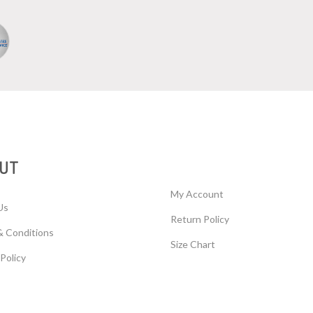
UT
My Account
Us
Return Policy
& Conditions
Size Chart
 Policy