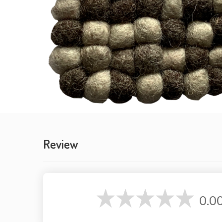
Review
0.0