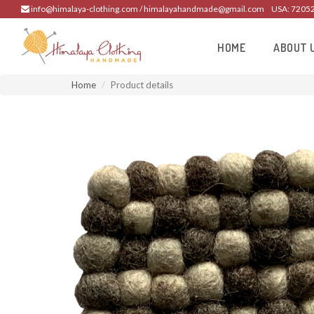
info@himalaya-clothing.com / himalayahandmade@gmail.com
USA: 7205
HOME
ABOUT 
Home
Product details