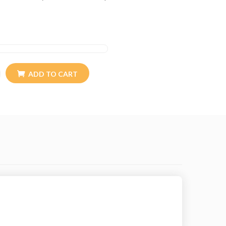
ADD TO CART