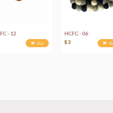
FC - 12
HCFC - 06
$ 3
Buy
B